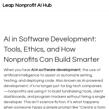
Leap Nonprofit AI Hub
AI in Software Development:
Tools, Ethics, and How
Nonprofits Can Build Smarter
When you hear
AI in software development
,
the use of
artificial intelligence to assist or automate writing,
testing, and deploying code
. Also known as
AI-powered
development
, it’s no longer just for big tech companies
—nonprofits are using it to build fundraising tools, client
dashboards, and program trackers without hiring a single
developer.
This isn’t science fiction. It’s what happens
when someone types a simple prompt like "Create a form