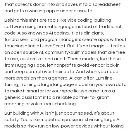
that collects donor info and saves it to a spreadsheet"
and gets a working app in under a minute.
Behind this shift are tools like
vibe coding
,
building
software using natural language instead of traditional
code
. Also known as
AI coding
, it lets clinicians,
fundraisers, and program managers create apps without
touching a line of JavaScript. But it’s not magic—it relies
on
open source AI
,
community-built models that are free
to use, customize, and audit
. These models, like those
from Hugging Face, let nonprofits avoid vendor lock-in
and keep control over their data. And when you need
more precision than a general AI can offer,
LLM fine-
tuning
,
training a large language model on your own data
to make it smarter for your specific use case
turns a
generic assistant into a reliable partner for grant
reporting or volunteer scheduling.
But building with AI isn’t just about speed. It’s about
safety. Tools like
model compression
,
shrinking large AI
models so they run on low-power devices without losing