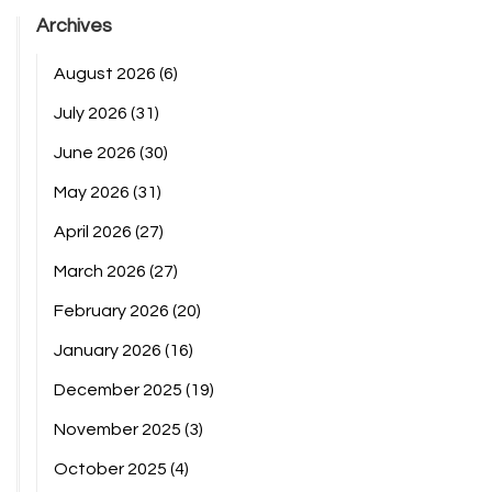
Archives
August 2026
(6)
July 2026
(31)
June 2026
(30)
May 2026
(31)
April 2026
(27)
March 2026
(27)
February 2026
(20)
January 2026
(16)
December 2025
(19)
November 2025
(3)
October 2025
(4)