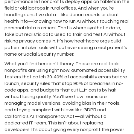
performance
let nonprofits deploy apps on tablets in the
field or old laptops in rural offices. And when you’re
handling sensitive data—like donor records or client
health info—knowing how to run AI without touching real
personal data is critical. That’s where
synthetic data
,
fake but realistic data used to train and test AI without
risking privacy
comes in. It’s how healthcare orgs build
patient intake tools without ever seeing a real patient’s
name or Social Security number.
What you’ll find here isn’t theory. These are real tools
nonprofits are using right now: automated accessibility
testers that catch 30-40% of accessibility errors before
launch, security rules that stop 90% of breaches in no-
code apps, and budgets that cut LLM costs by half
without losing quality. You’ll see how teams are
managing model versions, avoiding bias in their tools,
and staying compliant with laws like GDPR and
California’s AI Transparency Act—all without a
dedicated IT team. This isn’t about replacing
developers. It’s about giving every nonprofit the power