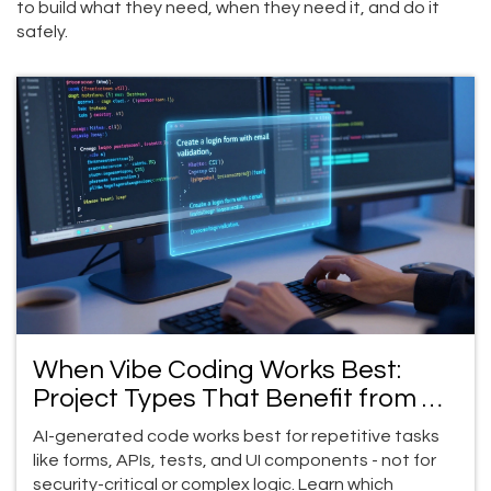
to build what they need, when they need it, and do it
safely.
When Vibe Coding Works Best:
Project Types That Benefit from AI-
Generated Code
AI-generated code works best for repetitive tasks
like forms, APIs, tests, and UI components - not for
security-critical or complex logic. Learn which