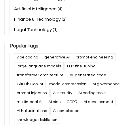
Artificial Intelligence
(4)
Finance & Technology
(2)
Legal Technology
(1)
Popular tags
vibe coding
generative AI
prompt engineering
large language models
LLM fine-tuning
transformer architecture
AI-generated code
GitHub Copilot
model compression
AI governance
prompt injection
AI security
AI coding tools
multimodal AI
AI bias
GDPR
AI development
AI hallucinations
AI compliance
knowledge distillation