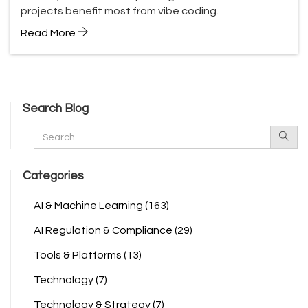
projects benefit most from vibe coding.
Read More
Search Blog
Categories
AI & Machine Learning
(163)
AI Regulation & Compliance
(29)
Tools & Platforms
(13)
Technology
(7)
Technology & Strategy
(7)