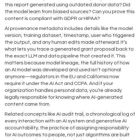
this report generated using outdated donor data? Did
the model learn from biased sources? Can you prove this
content is compliant with GDPR or HIPAA?
AI provenance metadata includes details like the model
version, training dataset, timestamp, user who triggered
the output, and any human edits made afterward. It’s
what lets you trace a generated grant proposal back to
the exact LLM and data pipeline that created it. This
matters because
model lineage
,
the full history of how
an AI model was developed and used
isn’t optional
anymore—regulators in the EU and California now
require it under the AI Act and CCPA. And if your
organization handles personal data, you’re already
legally responsible for knowing where AI-generated
content came from.
Related concepts like
AI audit trail
,
a chronological log of
every interaction with an AI system
and
generative AI
accountability
,
the practice of assigning responsibility
for AI outcomes to people, not just algorithms
are built