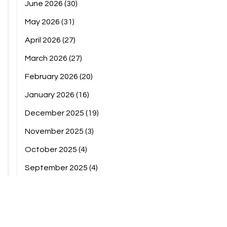
June 2026
(30)
May 2026
(31)
April 2026
(27)
March 2026
(27)
February 2026
(20)
January 2026
(16)
December 2025
(19)
November 2025
(3)
October 2025
(4)
September 2025
(4)