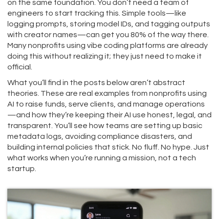
on the same foundation. You don’t need a team of
engineers to start tracking this. Simple tools—like
logging prompts, storing model IDs, and tagging outputs
with creator names—can get you 80% of the way there.
Many nonprofits using vibe coding platforms are already
doing this without realizing it; they just need to make it
official.
What you’ll find in the posts below aren’t abstract
theories. These are real examples from nonprofits using
AI to raise funds, serve clients, and manage operations
—and how they’re keeping their AI use honest, legal, and
transparent. You’ll see how teams are setting up basic
metadata logs, avoiding compliance disasters, and
building internal policies that stick. No fluff. No hype. Just
what works when you’re running a mission, not a tech
startup.