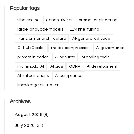
Popular tags
vibe coding
generative AI
prompt engineering
large language models
LLM fine-tuning
transformer architecture
AI-generated code
GitHub Copilot
model compression
AI governance
prompt injection
AI security
AI coding tools
multimodal AI
AI bias
GDPR
AI development
AI hallucinations
AI compliance
knowledge distillation
Archives
August 2026
(8)
July 2026
(31)