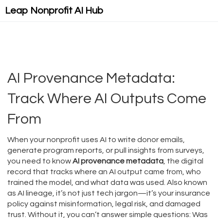
Leap Nonprofit AI Hub
AI Provenance Metadata:
Track Where AI Outputs Come
From
When your nonprofit uses AI to write donor emails,
generate program reports, or pull insights from surveys,
you need to know
AI provenance metadata
,
the digital
record that tracks where an AI output came from, who
trained the model, and what data was used
. Also known
as
AI lineage
, it’s not just tech jargon—it’s your insurance
policy against misinformation, legal risk, and damaged
trust.
Without it, you can’t answer simple questions: Was