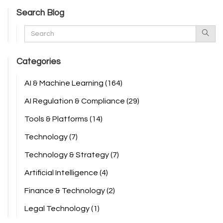
Search Blog
Categories
AI & Machine Learning
(164)
AI Regulation & Compliance
(29)
Tools & Platforms
(14)
Technology
(7)
Technology & Strategy
(7)
Artificial Intelligence
(4)
Finance & Technology
(2)
Legal Technology
(1)