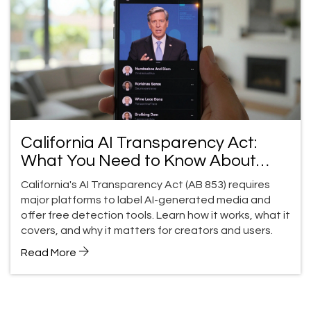
California AI Transparency Act:
What You Need to Know About
Generative AI Detection Tools and
California's AI Transparency Act (AB 853) requires
Content Labels
major platforms to label AI-generated media and
offer free detection tools. Learn how it works, what it
covers, and why it matters for creators and users.
Read More