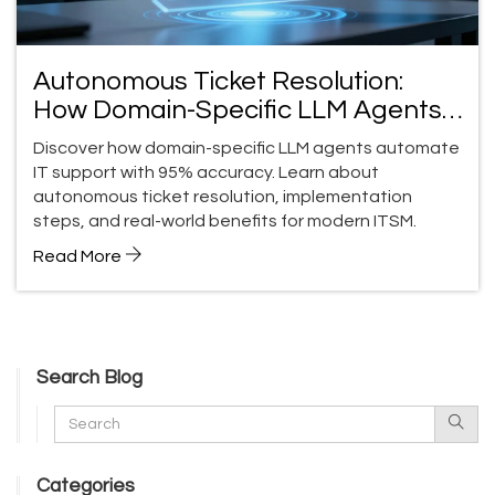
Autonomous Ticket Resolution:
How Domain-Specific LLM Agents
Transform Support
Discover how domain-specific LLM agents automate
IT support with 95% accuracy. Learn about
autonomous ticket resolution, implementation
steps, and real-world benefits for modern ITSM.
Read More
Search Blog
Categories