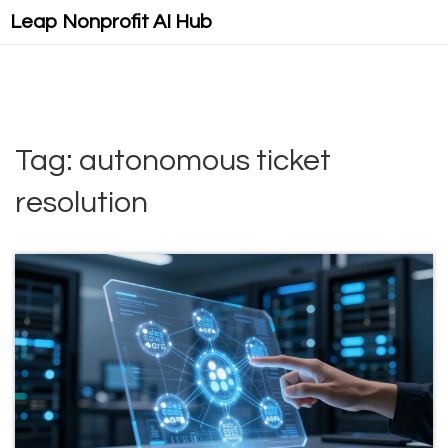
Leap Nonprofit AI Hub
Tag: autonomous ticket
resolution