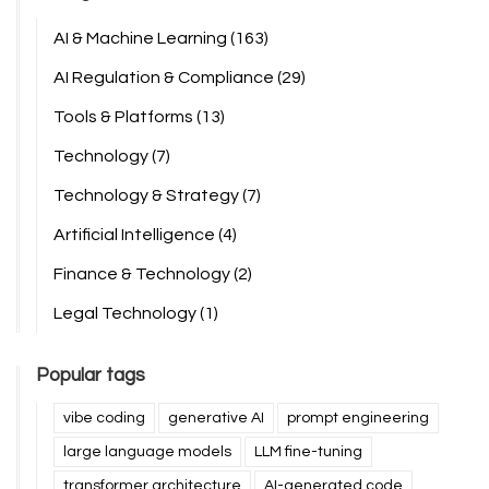
AI & Machine Learning
(163)
AI Regulation & Compliance
(29)
Tools & Platforms
(13)
Technology
(7)
Technology & Strategy
(7)
Artificial Intelligence
(4)
Finance & Technology
(2)
Legal Technology
(1)
Popular tags
vibe coding
generative AI
prompt engineering
large language models
LLM fine-tuning
transformer architecture
AI-generated code