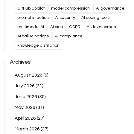
GitHub Copilot
model compression
AI governance
prompt injection
AI security
AI coding tools
multimodal AI
AI bias
GDPR
AI development
AI hallucinations
AI compliance
knowledge distillation
Archives
August 2026
(6)
July 2026
(31)
June 2026
(30)
May 2026
(31)
April 2026
(27)
March 2026
(27)