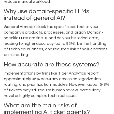
reduce manual workload.
Why use domain-specific LLMs
instead of general AI?
General AI models lack the specific context of your
company's products, processes, and jargon. Domain-
specific LLMs are fine-tuned on your historical data,
leading to higher accuracy (up to 95%), better handling
of technical nuances, and reduced risk of hallucinations
or misrouting.
How accurate are these systems?
Implementations by firms like Tiger Analytics report
approximately 95% accuracy across categorization,
routing, and prioritization modules. However, about 5-8%
of tickets may still require human review, particularly
novel or highly complex technical issues.
What are the main risks of
implementing AI ticket agents?