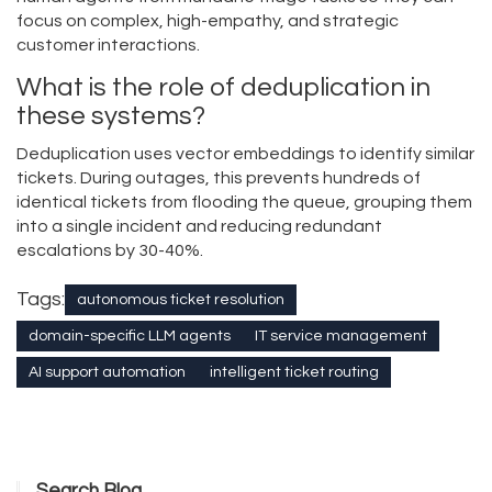
focus on complex, high-empathy, and strategic
customer interactions.
What is the role of deduplication in
these systems?
Deduplication uses vector embeddings to identify similar
tickets. During outages, this prevents hundreds of
identical tickets from flooding the queue, grouping them
into a single incident and reducing redundant
escalations by 30-40%.
Tags:
autonomous ticket resolution
domain-specific LLM agents
IT service management
AI support automation
intelligent ticket routing
Search Blog