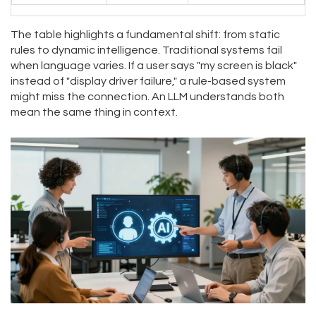
The table highlights a fundamental shift: from static
rules to dynamic intelligence. Traditional systems fail
when language varies. If a user says "my screen is black"
instead of "display driver failure," a rule-based system
might miss the connection. An LLM understands both
mean the same thing in context.