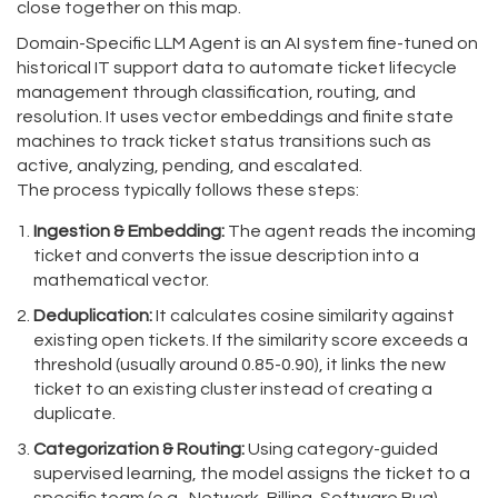
close together on this map.
Domain-Specific LLM Agent
is
an AI system fine-tuned on
historical IT support data to automate ticket lifecycle
management through classification, routing, and
resolution
. It uses
vector embeddings
and
finite state
machines
to track ticket status transitions such as
active, analyzing, pending, and escalated.
The process typically follows these steps:
Ingestion & Embedding:
The agent reads the incoming
ticket and converts the issue description into a
mathematical vector.
Deduplication:
It calculates cosine similarity against
existing open tickets. If the similarity score exceeds a
threshold (usually around 0.85-0.90), it links the new
ticket to an existing cluster instead of creating a
duplicate.
Categorization & Routing:
Using category-guided
supervised learning, the model assigns the ticket to a