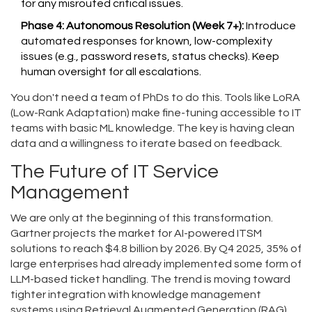
for any misrouted critical issues.
Phase 4: Autonomous Resolution (Week 7+):
Introduce
automated responses for known, low-complexity
issues (e.g., password resets, status checks). Keep
human oversight for all escalations.
You don't need a team of PhDs to do this. Tools like LoRA
(Low-Rank Adaptation) make fine-tuning accessible to IT
teams with basic ML knowledge. The key is having clean
data and a willingness to iterate based on feedback.
The Future of IT Service
Management
We are only at the beginning of this transformation.
Gartner projects the market for AI-powered ITSM
solutions to reach $4.8 billion by 2026. By Q4 2025, 35% of
large enterprises had already implemented some form of
LLM-based ticket handling. The trend is moving toward
tighter integration with knowledge management
systems using Retrieval Augmented Generation (RAG).