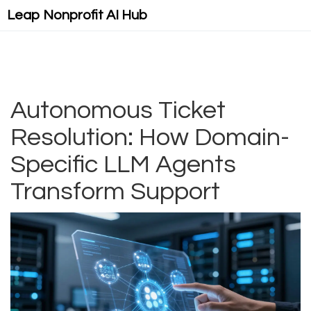
Leap Nonprofit AI Hub
Autonomous Ticket
Resolution: How Domain-
Specific LLM Agents
Transform Support