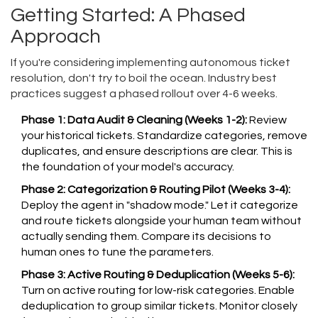
Getting Started: A Phased
Approach
If you're considering implementing autonomous ticket
resolution, don't try to boil the ocean. Industry best
practices suggest a phased rollout over 4-6 weeks.
Phase 1: Data Audit & Cleaning (Weeks 1-2):
Review
your historical tickets. Standardize categories, remove
duplicates, and ensure descriptions are clear. This is
the foundation of your model's accuracy.
Phase 2: Categorization & Routing Pilot (Weeks 3-4):
Deploy the agent in "shadow mode." Let it categorize
and route tickets alongside your human team without
actually sending them. Compare its decisions to
human ones to tune the parameters.
Phase 3: Active Routing & Deduplication (Weeks 5-6):
Turn on active routing for low-risk categories. Enable
deduplication to group similar tickets. Monitor closely