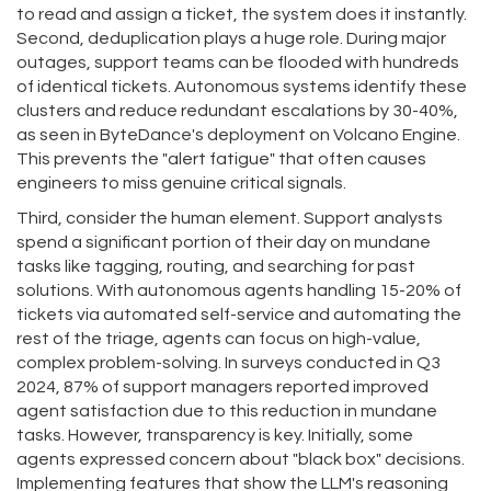
to read and assign a ticket, the system does it instantly.
Second, deduplication plays a huge role. During major
outages, support teams can be flooded with hundreds
of identical tickets. Autonomous systems identify these
clusters and reduce redundant escalations by 30-40%,
as seen in ByteDance's deployment on Volcano Engine.
This prevents the "alert fatigue" that often causes
engineers to miss genuine critical signals.
Third, consider the human element. Support analysts
spend a significant portion of their day on mundane
tasks like tagging, routing, and searching for past
solutions. With autonomous agents handling 15-20% of
tickets via automated self-service and automating the
rest of the triage, agents can focus on high-value,
complex problem-solving. In surveys conducted in Q3
2024, 87% of support managers reported improved
agent satisfaction due to this reduction in mundane
tasks. However, transparency is key. Initially, some
agents expressed concern about "black box" decisions.
Implementing features that show the LLM's reasoning