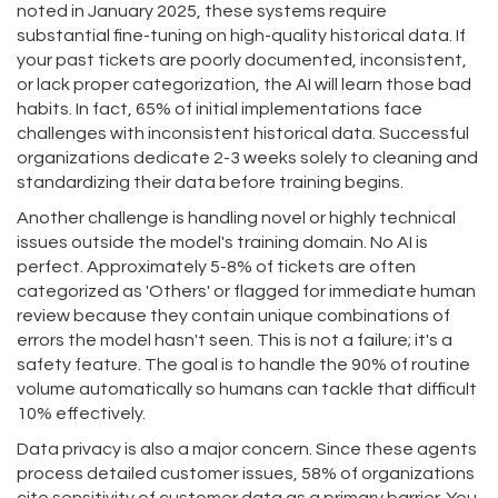
noted in January 2025, these systems require
substantial fine-tuning on high-quality historical data. If
your past tickets are poorly documented, inconsistent,
or lack proper categorization, the AI will learn those bad
habits. In fact, 65% of initial implementations face
challenges with inconsistent historical data. Successful
organizations dedicate 2-3 weeks solely to cleaning and
standardizing their data before training begins.
Another challenge is handling novel or highly technical
issues outside the model's training domain. No AI is
perfect. Approximately 5-8% of tickets are often
categorized as 'Others' or flagged for immediate human
review because they contain unique combinations of
errors the model hasn't seen. This is not a failure; it's a
safety feature. The goal is to handle the 90% of routine
volume automatically so humans can tackle that difficult
10% effectively.
Data privacy is also a major concern. Since these agents
process detailed customer issues, 58% of organizations