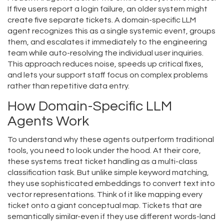
If five users report a login failure, an older system might
create five separate tickets. A domain-specific LLM
agent recognizes this as a single systemic event, groups
them, and escalates it immediately to the engineering
team while auto-resolving the individual user inquiries.
This approach reduces noise, speeds up critical fixes,
and lets your support staff focus on complex problems
rather than repetitive data entry.
How Domain-Specific LLM
Agents Work
To understand why these agents outperform traditional
tools, you need to look under the hood. At their core,
these systems treat ticket handling as a multi-class
classification task. But unlike simple keyword matching,
they use sophisticated embeddings to convert text into
vector representations. Think of it like mapping every
ticket onto a giant conceptual map. Tickets that are
semantically similar-even if they use different words-land