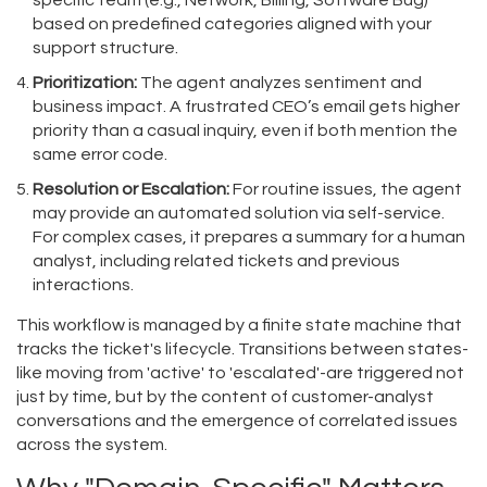
specific team (e.g., Network, Billing, Software Bug)
based on predefined categories aligned with your
support structure.
Prioritization:
The agent analyzes sentiment and
business impact. A frustrated CEO’s email gets higher
priority than a casual inquiry, even if both mention the
same error code.
Resolution or Escalation:
For routine issues, the agent
may provide an automated solution via self-service.
For complex cases, it prepares a summary for a human
analyst, including related tickets and previous
interactions.
This workflow is managed by a finite state machine that
tracks the ticket's lifecycle. Transitions between states-
like moving from 'active' to 'escalated'-are triggered not
just by time, but by the content of customer-analyst
conversations and the emergence of correlated issues
across the system.