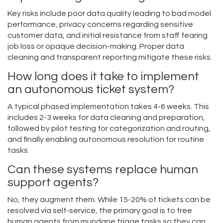
Key risks include poor data quality leading to bad model
performance, privacy concerns regarding sensitive
customer data, and initial resistance from staff fearing
job loss or opaque decision-making. Proper data
cleaning and transparent reporting mitigate these risks.
How long does it take to implement
an autonomous ticket system?
A typical phased implementation takes 4-6 weeks. This
includes 2-3 weeks for data cleaning and preparation,
followed by pilot testing for categorization and routing,
and finally enabling autonomous resolution for routine
tasks.
Can these systems replace human
support agents?
No, they augment them. While 15-20% of tickets can be
resolved via self-service, the primary goal is to free
human agents from mundane triage tasks so they can