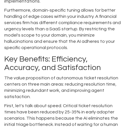
implementations.
Furthermore, domain-specific tuning allows for better
handling of edge cases within your industry. A financial
services firm has different compliance requirements and
urgency levels than a SaaS startup. By restricting the
model's scope to your domain, you minimize
hallucinations and ensure that the AI adheres to your
specific operational protocols.
Key Benefits: Efficiency,
Accuracy, and Satisfaction
The value proposition of autonomous ticket resolution
centers on three main areas: reducing resolution time,
minimizing redundant work, and improving agent
satisfaction.
First, let's talk about speed. Critical ticket resolution
times have been reduced by 25-35% in early adopter
scenarios. This happens because the AI eliminates the
initial triage bottleneck. Instead of waiting for a human