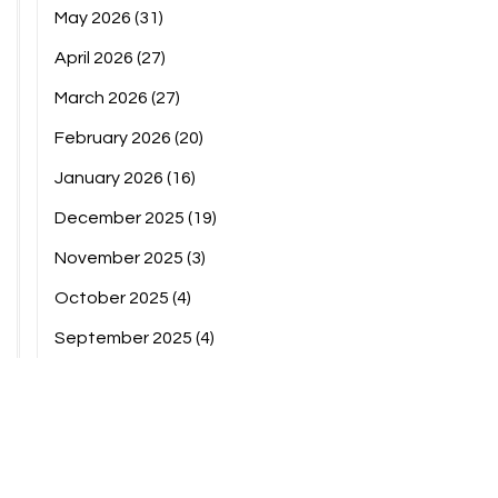
May 2026
(31)
April 2026
(27)
March 2026
(27)
February 2026
(20)
January 2026
(16)
December 2025
(19)
November 2025
(3)
October 2025
(4)
September 2025
(4)