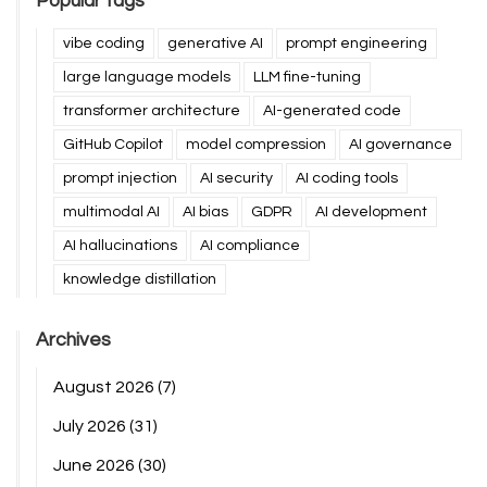
Popular tags
vibe coding
generative AI
prompt engineering
large language models
LLM fine-tuning
transformer architecture
AI-generated code
GitHub Copilot
model compression
AI governance
prompt injection
AI security
AI coding tools
multimodal AI
AI bias
GDPR
AI development
AI hallucinations
AI compliance
knowledge distillation
Archives
August 2026
(7)
July 2026
(31)
June 2026
(30)