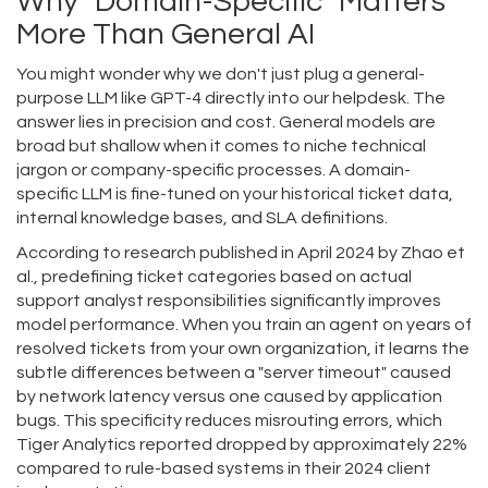
Why "Domain-Specific" Matters
More Than General AI
You might wonder why we don't just plug a general-
purpose LLM like GPT-4 directly into our helpdesk. The
answer lies in precision and cost. General models are
broad but shallow when it comes to niche technical
jargon or company-specific processes. A domain-
specific LLM is fine-tuned on your historical ticket data,
internal knowledge bases, and SLA definitions.
According to research published in April 2024 by Zhao et
al., predefining ticket categories based on actual
support analyst responsibilities significantly improves
model performance. When you train an agent on years of
resolved tickets from your own organization, it learns the
subtle differences between a "server timeout" caused
by network latency versus one caused by application
bugs. This specificity reduces misrouting errors, which
Tiger Analytics reported dropped by approximately 22%
compared to rule-based systems in their 2024 client