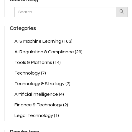
Categories
AI & Machine Learning
(163)
AI Regulation & Compliance
(29)
Tools & Platforms
(14)
Technology
(7)
Technology & Strategy
(7)
Artificial Intelligence
(4)
Finance & Technology
(2)
Legal Technology
(1)