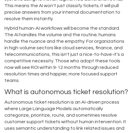
This means the AI won't just classify tickets; it will pull
precise answers from your internal documentation to
resolve them instantly.
Hybrid human-AI workflows will become the standard.
The AI handles the volume and the routine; humans
handle the nuance and the empathy. For organizations
in high-volume sectors like cloud services, finance, and
telecommunications, this isn't just a nice-to-have-it's a
competitive necessity. Those who adopt these tools
now will see ROI within 9-12 months through reduced
resolution times and happier, more focused support
teams.
What is autonomous ticket resolution?
Autonomous ticket resolution is an AI-driven process
where Large Language Models automatically
categorize, prioritize, route, and sometimes resolve
customer support tickets without human intervention. It
uses semantic understanding to link related issues and