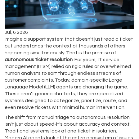
Jul, 6 2026
Imagine a support system that doesn't just read a ticket
but understands the context of thousands of others
happening simultaneously. That is the promise of
autonomous ticket resolution
. For years, IT service
management (ITSM) relied on rigid rules or overwhelmed
human analysts to sort through endless streams of
customer complaints. Today, domain-specific Large
Language Model (LLM) agents are changing the game.
These aren't generic chatbots; they are specialized
systems designed to categorize, prioritize, route, and
even resolve tickets with minimal human intervention.
The shift from manual triage to autonomous resolution
isn't just about speed-it's about accuracy and context.
Traditional systems look at one ticket in isolation.
Modern AI agents look at the entire ecosystem of issues.