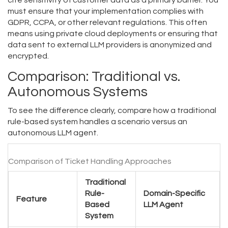
cite sensitivity of customer data as a primary barrier. You
must ensure that your implementation complies with
GDPR, CCPA, or other relevant regulations. This often
means using private cloud deployments or ensuring that
data sent to external LLM providers is anonymized and
encrypted.
Comparison: Traditional vs.
Autonomous Systems
To see the difference clearly, compare how a traditional
rule-based system handles a scenario versus an
autonomous LLM agent.
Comparison of Ticket Handling Approaches
Traditional
Rule-
Domain-Specific
Feature
Based
LLM Agent
System