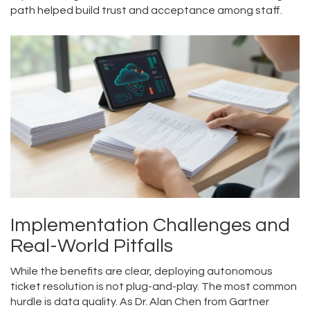
path helped build trust and acceptance among staff.
Implementation Challenges and
Real-World Pitfalls
While the benefits are clear, deploying autonomous
ticket resolution is not plug-and-play. The most common
hurdle is data quality. As Dr. Alan Chen from Gartner