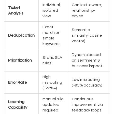
Individual,
Context-aware,
Ticket
isolated
relationship-
Analysis
view
driven
Exact
Semantic
match or
Deduplication
similarity (cosine
simple
vector)
keywords
Dynamic based
Static SLA
Prioritization
on sentiment &
rules
business impact
High
Low misrouting
Error Rate
misrouting
(~95% accuracy)
(~22%+)
Manual rule
Continuous
Learning
updates
improvement via
Capability
required
feedback loops