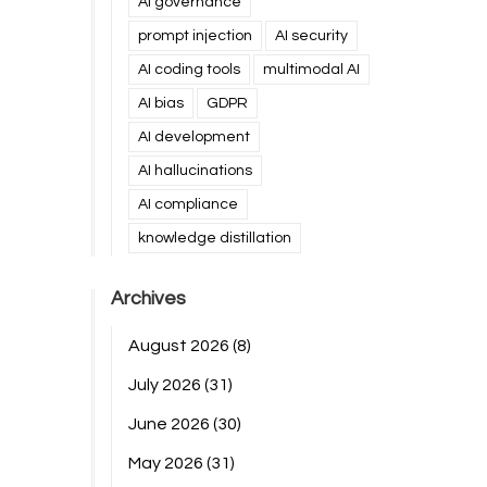
AI governance
prompt injection
AI security
AI coding tools
multimodal AI
AI bias
GDPR
AI development
AI hallucinations
AI compliance
knowledge distillation
Archives
August 2026
(8)
July 2026
(31)
June 2026
(30)
May 2026
(31)