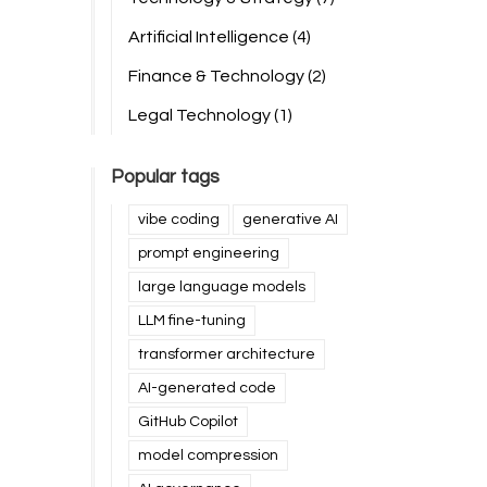
Artificial Intelligence
(4)
Finance & Technology
(2)
Legal Technology
(1)
Popular tags
vibe coding
generative AI
prompt engineering
large language models
LLM fine-tuning
transformer architecture
AI-generated code
GitHub Copilot
model compression