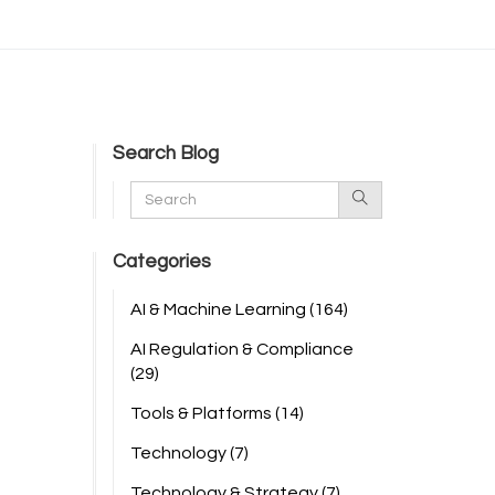
Search Blog
Categories
AI & Machine Learning
(164)
AI Regulation & Compliance
(29)
Tools & Platforms
(14)
Technology
(7)
Technology & Strategy
(7)