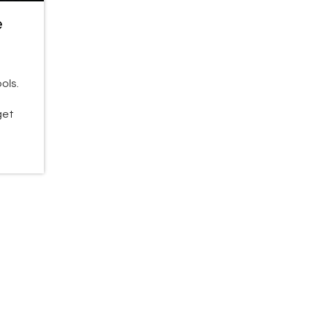
e
ols.
get