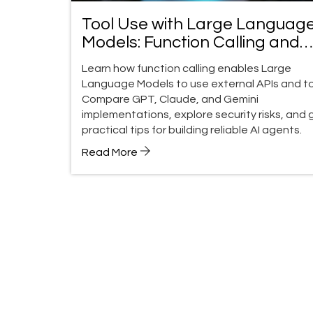
Tool Use with Large Languag
Models: Function Calling and
External APIs Guide
Learn how function calling enables Large
Language Models to use external APIs and to
Compare GPT, Claude, and Gemini
implementations, explore security risks, and 
practical tips for building reliable AI agents.
Read More