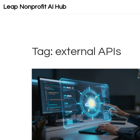
Leap Nonprofit AI Hub
Tag: external APIs