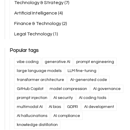
Technology & Strategy
(7)
Artificial Intelligence
(4)
Finance & Technology
(2)
Legal Technology
(1)
Popular tags
vibe coding
generative AI
prompt engineering
large language models
LLM fine-tuning
transformer architecture
AI-generated code
GitHub Copilot
model compression
AI governance
prompt injection
AI security
AI coding tools
multimodal AI
AI bias
GDPR
AI development
AI hallucinations
AI compliance
knowledge distillation