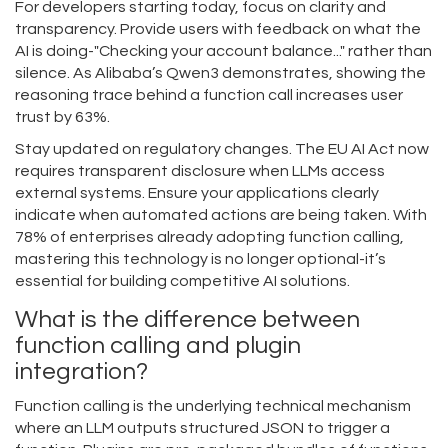
For developers starting today, focus on clarity and
transparency. Provide users with feedback on what the
AI is doing-"Checking your account balance..." rather than
silence. As Alibaba’s Qwen3 demonstrates, showing the
reasoning trace behind a function call increases user
trust by 63%.
Stay updated on regulatory changes. The EU AI Act now
requires transparent disclosure when LLMs access
external systems. Ensure your applications clearly
indicate when automated actions are being taken. With
78% of enterprises already adopting function calling,
mastering this technology is no longer optional-it’s
essential for building competitive AI solutions.
What is the difference between
function calling and plugin
integration?
Function calling is the underlying technical mechanism
where an LLM outputs structured JSON to trigger a