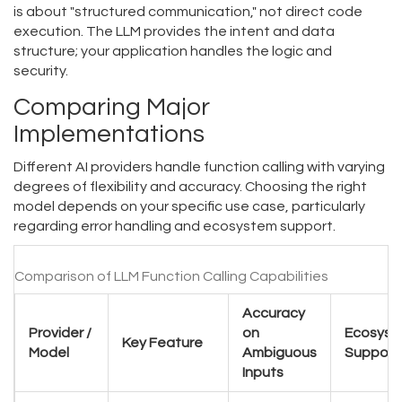
is about "structured communication," not direct code
execution. The LLM provides the intent and data
structure; your application handles the logic and
security.
Comparing Major
Implementations
Different AI providers handle function calling with varying
degrees of flexibility and accuracy. Choosing the right
model depends on your specific use case, particularly
regarding error handling and ecosystem support.
Comparison of LLM Function Calling Capabilities
Accuracy
Provider /
on
Ecosyst
Key Feature
Model
Ambiguous
Support
Inputs