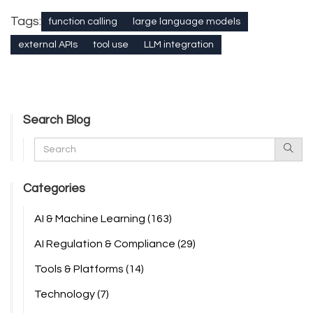
Tags:
function calling
large language models
external APIs
tool use
LLM integration
Search Blog
Categories
AI & Machine Learning
(163)
AI Regulation & Compliance
(29)
Tools & Platforms
(14)
Technology
(7)