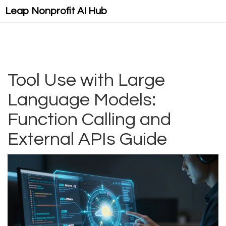
Leap Nonprofit AI Hub
Tool Use with Large
Language Models:
Function Calling and
External APIs Guide