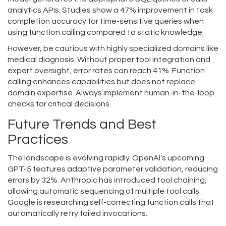
analytics APIs. Studies show a 47% improvement in task
completion accuracy for time-sensitive queries when
using function calling compared to static knowledge.
However, be cautious with highly specialized domains like
medical diagnosis. Without proper tool integration and
expert oversight, error rates can reach 41%. Function
calling enhances capabilities but does not replace
domain expertise. Always implement human-in-the-loop
checks for critical decisions.
Future Trends and Best
Practices
The landscape is evolving rapidly. OpenAI’s upcoming
GPT-5 features adaptive parameter validation, reducing
errors by 32%. Anthropic has introduced tool chaining,
allowing automatic sequencing of multiple tool calls.
Google is researching self-correcting function calls that
automatically retry failed invocations.