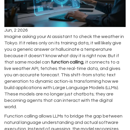
Jun, 2 2026
Imagine asking your AI assistant to check the weather in
Tokyo. If it relies only on its training data, it will likely give
you a generic answer or hallucinate a temperature
because it doesn't know what day it is right now. But if
that same model can
function calling
, it connects to a
live weather API, fetches the real-time data, and gives
you an accurate forecast. This shift-from static text
generation to dynamic action-is transforming how we
build applications with
Large Language Models (LLMs)
.
These models are no longer just chatbots; they are
becoming agents that can interact with the digital
world.
Function calling allows LLMs to bridge the gap between
natural language understanding and actual software
execution. Instead of guessing, the model recognizes