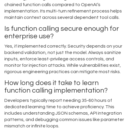
chained function calls compared to OpenAI’s
implementation. Its multi-turn refinement process helps
maintain context across several dependent tool calls.
Is function calling secure enough for
enterprise use?
Yes, if implemented correctly. Security depends on your
backend validation, not just the model. Always sanitize
inputs, enforce least-privilege access controls, and
monitor for injection attacks. While vulnerabilities exist,
rigorous engineering practices can mitigate most risks.
How long does it take to learn
function calling implementation?
Developers typically report needing 35-60 hours of
dedicated learning time to achieve proficiency. This
includes understanding JSON schemas, API integration
patterns, and debugging common issues like parameter
mismatch or infinite loops.