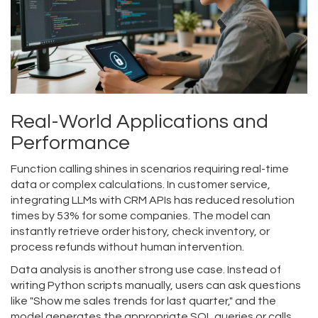
Real-World Applications and
Performance
Function calling shines in scenarios requiring real-time
data or complex calculations. In customer service,
integrating LLMs with CRM APIs has reduced resolution
times by 53% for some companies. The model can
instantly retrieve order history, check inventory, or
process refunds without human intervention.
Data analysis is another strong use case. Instead of
writing Python scripts manually, users can ask questions
like "Show me sales trends for last quarter," and the
model generates the appropriate SQL queries or calls