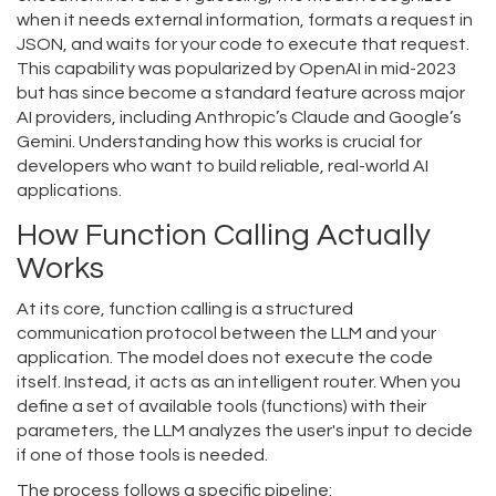
when it needs external information, formats a request in
JSON, and waits for your code to execute that request.
This capability was popularized by OpenAI in mid-2023
but has since become a standard feature across major
AI providers, including Anthropic’s Claude and Google’s
Gemini. Understanding how this works is crucial for
developers who want to build reliable, real-world AI
applications.
How Function Calling Actually
Works
At its core, function calling is a structured
communication protocol between the LLM and your
application. The model does not execute the code
itself. Instead, it acts as an intelligent router. When you
define a set of available tools (functions) with their
parameters, the LLM analyzes the user's input to decide
if one of those tools is needed.
The process follows a specific pipeline: