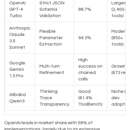
OpenAI
Strict JSON
Largest
GPT-4
Schema
88.7%
(2,400+
Turbo
Validation
tools)
Anthropic
Flexible
Modera
Claude
Parameter
94.3%
(850+
3.5
Extraction
tools)
Sonnet
High
Google
Multi-turn
success on
Growing
Gemini
Refinement
chained
(673 rep
1.5 Pro
calls
Thinking
Good
Niche (
Alibaba
Trace
(81.4%
dev
Qwen3
Transparency
ToolBench)
adoptio
OpenAI leads in market share with 58% of
implementations, largely due to its extensive