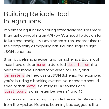
Building Reliable Tool
Integrations
Implementing function calling effectively requires more
than just connecting an API key. You need to design for
failure and ambiguity. Developers often underestimate
the complexity of mapping natural language to rigid
JSON schemas.
Start by defining precise function schemas. Each tool
must have a clear
name
, a detailed
description
that
helps the model understand when to use it, and
parameters
defined using JSON Schema. For example, if
you’re building a booking system, your schema should
specify that
date
is a string in ISO format and
guest_count
is an integer between 1 and 10.
Use few-shot prompting to guide the model. Research
from the Applied Machine Learning Lab suggests that