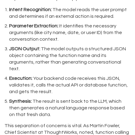
Intent Recognition:
The model reads the user prompt
and determines if an external action is required.
Parameter Extraction:
It identifies the necessary
arguments (like city name, date, or user ID) from the
conversation context.
JSON Output:
The model outputs a structured JSON
object containing the function name and its
arguments, rather than generating conversational
text.
Execution:
Your backend code receives this JSON,
validates it, calls the actual API or database function,
and gets the result.
Synthesis:
The result is sent back to the LLM, which
then generates a natural language response based
on that fresh data.
This separation of concerns is vital. As Martin Fowler,
Chief Scientist at ThoughtWorks, noted, function calling