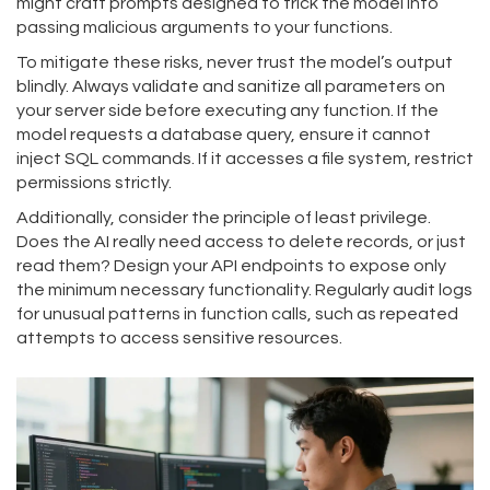
might craft prompts designed to trick the model into
passing malicious arguments to your functions.
To mitigate these risks, never trust the model’s output
blindly. Always validate and sanitize all parameters on
your server side before executing any function. If the
model requests a database query, ensure it cannot
inject SQL commands. If it accesses a file system, restrict
permissions strictly.
Additionally, consider the principle of least privilege.
Does the AI really need access to delete records, or just
read them? Design your API endpoints to expose only
the minimum necessary functionality. Regularly audit logs
for unusual patterns in function calls, such as repeated
attempts to access sensitive resources.