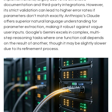
documentation and third-party integrations. However,
its strict validation can lead to higher error rates if
parameters don't match exactly. Anthropic’s Claude
offers superior natural language understanding for
parameter extraction, making it robust against vague
user inputs. Google’s Gemini excels in complex, multi-
step reasoning tasks where one function call depends
on the result of another, though it may be slightly slower
due to its refinement process.