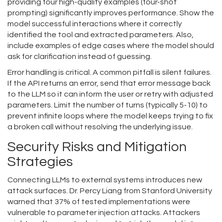
providing four high-quality examples (four-shot
prompting) significantly improves performance. Show the
model successful interactions where it correctly
identified the tool and extracted parameters. Also,
include examples of edge cases where the model should
ask for clarification instead of guessing.
Error handling is critical. A common pitfall is silent failures.
If the API returns an error, send that error message back
to the LLM so it can inform the user or retry with adjusted
parameters. Limit the number of turns (typically 5-10) to
prevent infinite loops where the model keeps trying to fix
a broken call without resolving the underlying issue.
Security Risks and Mitigation
Strategies
Connecting LLMs to external systems introduces new
attack surfaces. Dr. Percy Liang from Stanford University
warned that 37% of tested implementations were
vulnerable to parameter injection attacks. Attackers