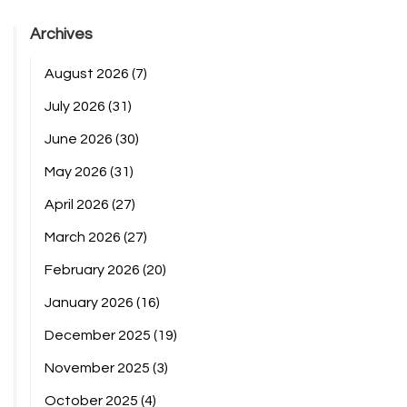
Archives
August 2026
(7)
July 2026
(31)
June 2026
(30)
May 2026
(31)
April 2026
(27)
March 2026
(27)
February 2026
(20)
January 2026
(16)
December 2025
(19)
November 2025
(3)
October 2025
(4)