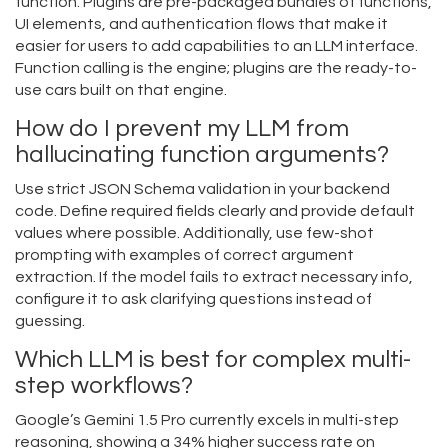
function. Plugins are pre-packaged bundles of functions,
UI elements, and authentication flows that make it
easier for users to add capabilities to an LLM interface.
Function calling is the engine; plugins are the ready-to-
use cars built on that engine.
How do I prevent my LLM from
hallucinating function arguments?
Use strict JSON Schema validation in your backend
code. Define required fields clearly and provide default
values where possible. Additionally, use few-shot
prompting with examples of correct argument
extraction. If the model fails to extract necessary info,
configure it to ask clarifying questions instead of
guessing.
Which LLM is best for complex multi-
step workflows?
Google’s Gemini 1.5 Pro currently excels in multi-step
reasoning, showing a 34% higher success rate on