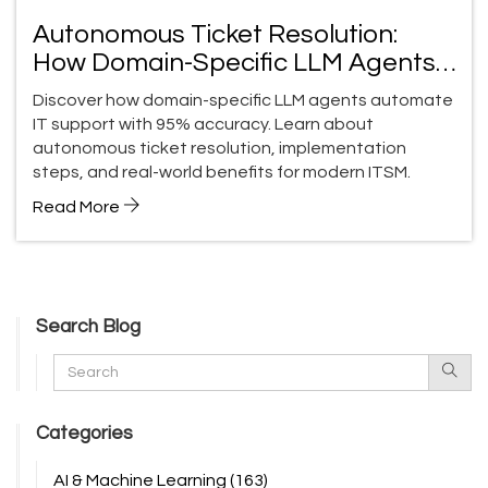
Autonomous Ticket Resolution:
How Domain-Specific LLM Agents
Transform Support
Discover how domain-specific LLM agents automate
IT support with 95% accuracy. Learn about
autonomous ticket resolution, implementation
steps, and real-world benefits for modern ITSM.
Read More
Search Blog
Categories
AI & Machine Learning
(163)