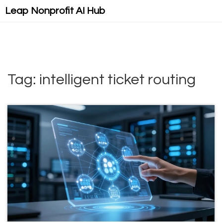
Leap Nonprofit AI Hub
Tag: intelligent ticket routing