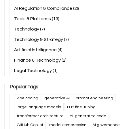
AI Regulation & Compliance
(29)
Tools & Platforms
(13)
Technology
(7)
Technology & Strategy
(7)
Artificial Intelligence
(4)
Finance & Technology
(2)
Legal Technology
(1)
Popular tags
vibe coding
generative AI
prompt engineering
large language models
LLM fine-tuning
transformer architecture
AI-generated code
GitHub Copilot
model compression
AI governance