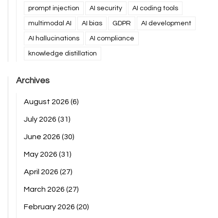
prompt injection
AI security
AI coding tools
multimodal AI
AI bias
GDPR
AI development
AI hallucinations
AI compliance
knowledge distillation
Archives
August 2026
(6)
July 2026
(31)
June 2026
(30)
May 2026
(31)
April 2026
(27)
March 2026
(27)
February 2026
(20)