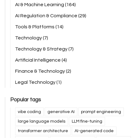
AI & Machine Learning
(164)
AI Regulation & Compliance
(29)
Tools & Platforms
(14)
Technology
(7)
Technology & Strategy
(7)
Artificial Intelligence
(4)
Finance & Technology
(2)
Legal Technology
(1)
Popular tags
vibe coding
generative AI
prompt engineering
large language models
LLM fine-tuning
transformer architecture
AI-generated code