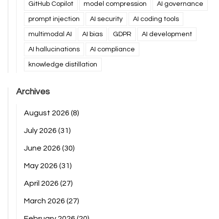
GitHub Copilot
model compression
AI governance
prompt injection
AI security
AI coding tools
multimodal AI
AI bias
GDPR
AI development
AI hallucinations
AI compliance
knowledge distillation
Archives
August 2026
(8)
July 2026
(31)
June 2026
(30)
May 2026
(31)
April 2026
(27)
March 2026
(27)
February 2026
(20)