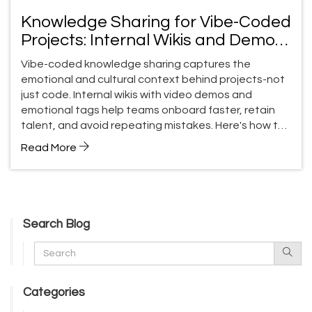
Knowledge Sharing for Vibe-Coded
Projects: Internal Wikis and Demos
That Actually Stick
Vibe-coded knowledge sharing captures the
emotional and cultural context behind projects-not
just code. Internal wikis with video demos and
emotional tags help teams onboard faster, retain
talent, and avoid repeating mistakes. Here's how to
do it right.
Read More
Search Blog
Categories