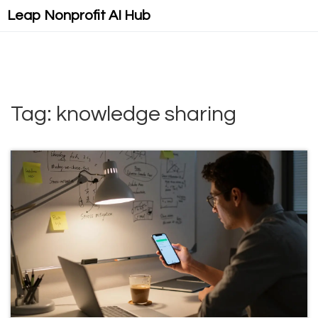
Leap Nonprofit AI Hub
Tag: knowledge sharing