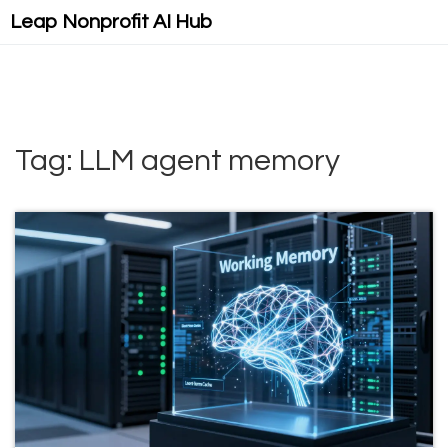
Leap Nonprofit AI Hub
Tag: LLM agent memory