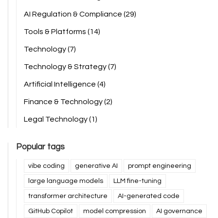
AI Regulation & Compliance
(29)
Tools & Platforms
(14)
Technology
(7)
Technology & Strategy
(7)
Artificial Intelligence
(4)
Finance & Technology
(2)
Legal Technology
(1)
Popular tags
vibe coding
generative AI
prompt engineering
large language models
LLM fine-tuning
transformer architecture
AI-generated code
GitHub Copilot
model compression
AI governance