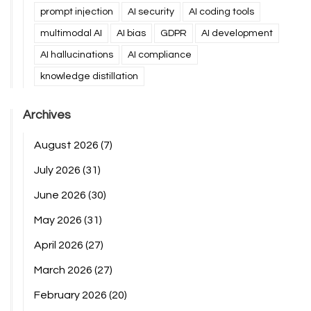
prompt injection
AI security
AI coding tools
multimodal AI
AI bias
GDPR
AI development
AI hallucinations
AI compliance
knowledge distillation
Archives
August 2026
(7)
July 2026
(31)
June 2026
(30)
May 2026
(31)
April 2026
(27)
March 2026
(27)
February 2026
(20)