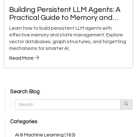
Building Persistent LLM Agents: A
Practical Guide to Memory and
State Management
Learn how to build persistent LLM agents with
effective memory and state management. Explore
vector databases, graph structures, and forgetting
mechanisms for smarter AI.
Read More
Search Blog
Categories
AI & Machine Learning
(163)