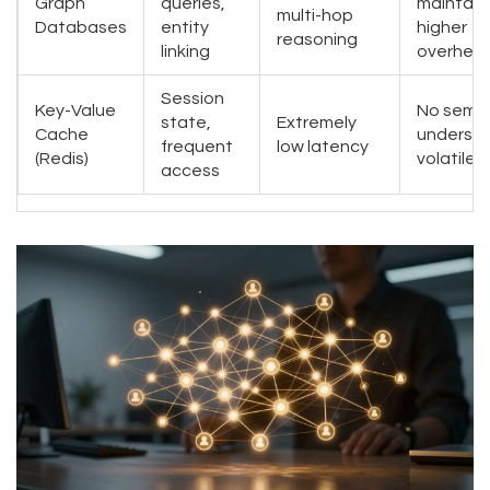
Graph
queries,
maintain
multi-hop
Databases
entity
higher
reasoning
linking
overhea
Session
Key-Value
No sema
state,
Extremely
Cache
understa
frequent
low latency
(Redis)
volatile
access