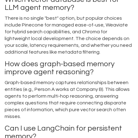
LLM agent memory?
There is no single "best" option, but popular choices
include Pinecone for managed ease-of-use, Weaviate
for hybrid search capabilities, and Chroma for
lightweight local development. The choice depends on
your scale, latency requirements, and whether you need
additional features like metadata filtering.
How does graph-based memory
improve agent reasoning?
Graph-based memory captures relationships between
entities (e.g., Person A works at Company B). This allows
agents to perform multi-hop reasoning, answering
complex questions that require connecting disparate
pieces of information, which pure vector search often
misses.
Can I use LangChain for persistent
memory?