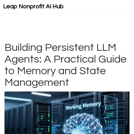
Leap Nonprofit AI Hub
Building Persistent LLM
Agents: A Practical Guide
to Memory and State
Management