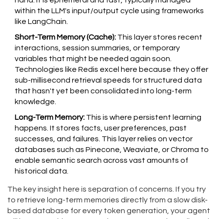
hand. It is ephemeral and fast, typically managed
within the LLM's input/output cycle using frameworks
like
LangChain
.
Short-Term Memory (Cache):
This layer stores recent
interactions, session summaries, or temporary
variables that might be needed again soon.
Technologies like
Redis
excel here because they offer
sub-millisecond retrieval speeds for structured data
that hasn't yet been consolidated into long-term
knowledge.
Long-Term Memory:
This is where persistent learning
happens. It stores facts, user preferences, past
successes, and failures. This layer relies on
vector
databases
such as Pinecone, Weaviate, or Chroma to
enable semantic search across vast amounts of
historical data.
The key insight here is separation of concerns. If you try
to retrieve long-term memories directly from a slow disk-
based database for every token generation, your agent