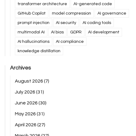
transformer architecture
AI-generated code
GitHub Copilot
model compression
AI governance
prompt injection
AI security
AI coding tools
multimodal AI
AI bias
GDPR
AI development
AI hallucinations
AI compliance
knowledge distillation
Archives
August 2026
(7)
July 2026
(31)
June 2026
(30)
May 2026
(31)
April 2026
(27)
March 2026
(27)