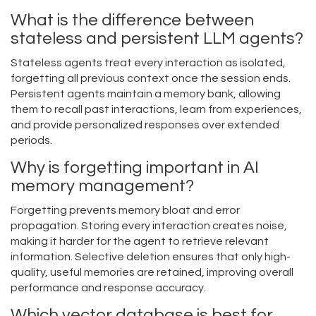
What is the difference between
stateless and persistent LLM agents?
Stateless agents treat every interaction as isolated,
forgetting all previous context once the session ends.
Persistent agents maintain a memory bank, allowing
them to recall past interactions, learn from experiences,
and provide personalized responses over extended
periods.
Why is forgetting important in AI
memory management?
Forgetting prevents memory bloat and error
propagation. Storing every interaction creates noise,
making it harder for the agent to retrieve relevant
information. Selective deletion ensures that only high-
quality, useful memories are retained, improving overall
performance and response accuracy.
Which vector database is best for