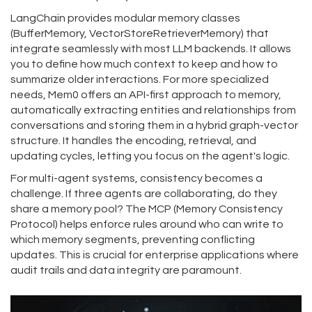
LangChain
provides modular memory classes
(BufferMemory, VectorStoreRetrieverMemory) that
integrate seamlessly with most LLM backends. It allows
you to define how much context to keep and how to
summarize older interactions. For more specialized
needs,
Mem0
offers an API-first approach to memory,
automatically extracting entities and relationships from
conversations and storing them in a hybrid graph-vector
structure. It handles the encoding, retrieval, and
updating cycles, letting you focus on the agent's logic.
For multi-agent systems, consistency becomes a
challenge. If three agents are collaborating, do they
share a memory pool? The
MCP (Memory Consistency
Protocol)
helps enforce rules around who can write to
which memory segments, preventing conflicting
updates. This is crucial for enterprise applications where
audit trails and data integrity are paramount.