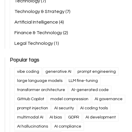
Technology
(7)
Technology & Strategy
(7)
Artificial Intelligence
(4)
Finance & Technology
(2)
Legal Technology
(1)
Popular tags
vibe coding
generative AI
prompt engineering
large language models
LLM fine-tuning
transformer architecture
AI-generated code
GitHub Copilot
model compression
AI governance
prompt injection
AI security
AI coding tools
multimodal AI
AI bias
GDPR
AI development
AI hallucinations
AI compliance