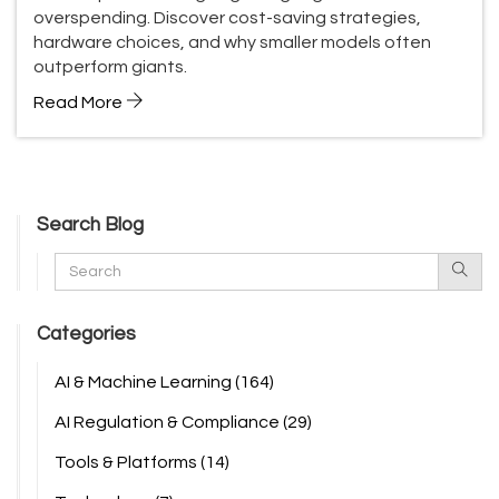
overspending. Discover cost-saving strategies,
hardware choices, and why smaller models often
outperform giants.
Read More
Search Blog
Categories
AI & Machine Learning
(164)
AI Regulation & Compliance
(29)
Tools & Platforms
(14)