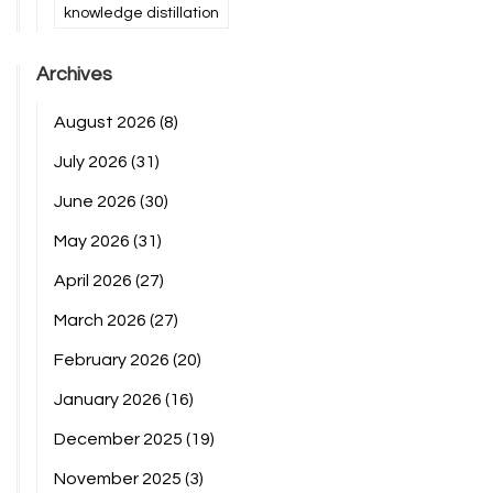
knowledge distillation
Archives
August 2026
(8)
July 2026
(31)
June 2026
(30)
May 2026
(31)
April 2026
(27)
March 2026
(27)
February 2026
(20)
January 2026
(16)
December 2025
(19)
November 2025
(3)