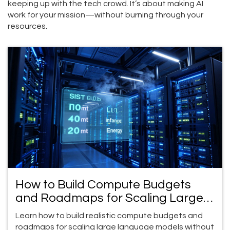
keeping up with the tech crowd. It’s about making AI
work for your mission—without burning through your
resources.
How to Build Compute Budgets
and Roadmaps for Scaling Large
Language Model Programs
Learn how to build realistic compute budgets and
roadmaps for scaling large language models without