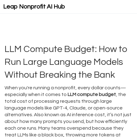
Leap Nonprofit AI Hub
LLM Compute Budget: How to
Run Large Language Models
Without Breaking the Bank
When you're running a nonprofit, every dollar counts—
especially when it comes to
LLM compute budget
,
the
total cost of processing requests through large
language models like GPT-4, Claude, or open-source
alternatives
. Also known as
AI inference cost
, it’s not just
about how many prompts you send, but how efficiently
each one runs. Many teams overspend because they
treat LLMs like a black box, throwing more tokens at