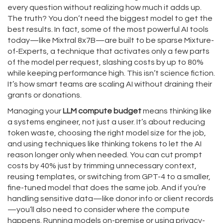
every question without realizing how much it adds up.
The truth? You don’t need the biggest model to get the
best results. In fact, some of the most powerful AI tools
today—like Mixtral 8x7B—are built to be
sparse Mixture-
of-Experts
,
a technique that activates only a few parts
of the model per request, slashing costs by up to 80%
while keeping performance high
.
This isn’t science fiction.
It’s how smart teams are scaling AI without draining their
grants or donations.
Managing your
LLM compute budget
means thinking like
a systems engineer, not just a user. It’s about reducing
token waste, choosing the right model size for the job,
and using techniques like thinking tokens to let the AI
reason longer only when needed. You can cut prompt
costs by 40% just by trimming unnecessary context,
reusing templates, or switching from GPT-4 to a smaller,
fine-tuned model that does the same job. And if you’re
handling sensitive data—like donor info or client records
—you’ll also need to consider where the compute
happens. Running models on-premise or using privacy-