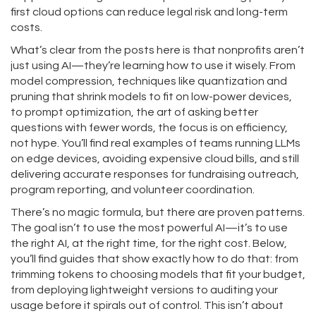
first cloud options can reduce legal risk and long-term
costs.
What’s clear from the posts here is that nonprofits aren’t
just using AI—they’re learning how to use it wisely. From
model compression
,
techniques like quantization and
pruning that shrink models to fit on low-power devices
,
to
prompt optimization
,
the art of asking better
questions with fewer words
, the focus is on efficiency,
not hype. You’ll find real examples of teams running LLMs
on edge devices, avoiding expensive cloud bills, and still
delivering accurate responses for fundraising outreach,
program reporting, and volunteer coordination.
There’s no magic formula, but there are proven patterns.
The goal isn’t to use the most powerful AI—it’s to use
the right AI, at the right time, for the right cost. Below,
you’ll find guides that show exactly how to do that: from
trimming tokens to choosing models that fit your budget,
from deploying lightweight versions to auditing your
usage before it spirals out of control. This isn’t about