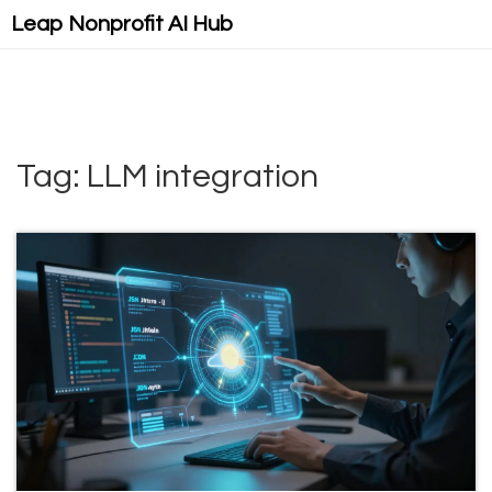
Leap Nonprofit AI Hub
Tag: LLM integration