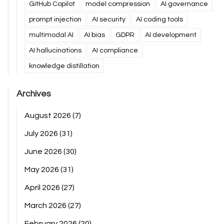
GitHub Copilot
model compression
AI governance
prompt injection
AI security
AI coding tools
multimodal AI
AI bias
GDPR
AI development
AI hallucinations
AI compliance
knowledge distillation
Archives
August 2026
(7)
July 2026
(31)
June 2026
(30)
May 2026
(31)
April 2026
(27)
March 2026
(27)
February 2026
(20)