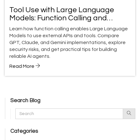
Tool Use with Large Language
Models: Function Calling and
External APIs Guide
Learn how function calling enables Large Language
Models to use external APIs and tools. Compare
GPT, Claude, and Gemini implementations, explore
security risks, and get practical tips for building
reliable AI agents.
Read More
Search Blog
Categories