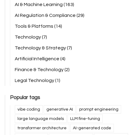
AI & Machine Learning
(163)
AI Regulation & Compliance
(29)
Tools & Platforms
(14)
Technology
(7)
Technology & Strategy
(7)
Artificial Intelligence
(4)
Finance & Technology
(2)
Legal Technology
(1)
Popular tags
vibe coding
generative AI
prompt engineering
large language models
LLM fine-tuning
transformer architecture
AI-generated code