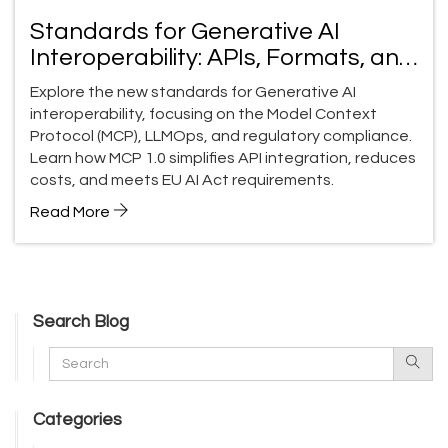
Standards for Generative AI
Interoperability: APIs, Formats, and
LLMOps
Explore the new standards for Generative AI
interoperability, focusing on the Model Context
Protocol (MCP), LLMOps, and regulatory compliance.
Learn how MCP 1.0 simplifies API integration, reduces
costs, and meets EU AI Act requirements.
Read More
Search Blog
Categories