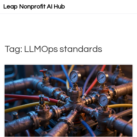
Leap Nonprofit AI Hub
Tag: LLMOps standards