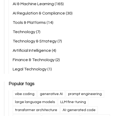
AI & Machine Learning
(165)
AI Regulation & Compliance
(30)
Tools & Platforms
(14)
Technology
(7)
Technology & Strategy
(7)
Artificial Intelligence
(4)
Finance & Technology
(2)
Legal Technology
(1)
Popular tags
vibe coding
generative AI
prompt engineering
large language models
LLM fine-tuning
transformer architecture
AI-generated code