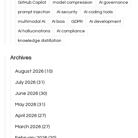
GitHub Copilot
model compression
AI governance
prompt injection
AI security
AI coding tools
multimodal AI
AI bias
GDPR
AI development
AI hallucinations
AI compliance
knowledge distillation
Archives
August 2026
(10)
July 2026
(31)
June 2026
(30)
May 2026
(31)
April 2026
(27)
March 2026
(27)
February 2026
(20)