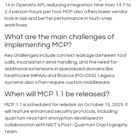
14 in OpenAI's API, reducing integration time from 14.7 to
2.3 person-hours per tool. MCP also offers lower vendor
lock-in risk and better performance in multi-step
workflows.
What are the main challenges of
implementing MCP?
Key challenges include context leakage between tool
calls, inconsistent error handling, and the need for
additional extensions in specialized domains like
healthcare (HIPAA) and finance (PCI-DSS). Legacy
systems also often require custom middleware.
When will MCP 1.1 be released?
MCP 1.1 is scheduled for release on October 15, 2025. It
will feature enhanced security protocols, including
quantum-resistant encryption developed in
collaboration with NIST's Post-Quantum Cryptography
team.