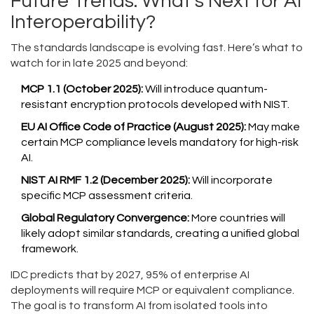
Future Trends: What’s Next for AI
Interoperability?
The standards landscape is evolving fast. Here’s what to
watch for in late 2025 and beyond:
MCP 1.1 (October 2025):
Will introduce quantum-
resistant encryption protocols developed with NIST.
EU AI Office Code of Practice (August 2025):
May make
certain MCP compliance levels mandatory for high-risk
AI.
NIST AI RMF 1.2 (December 2025):
Will incorporate
specific MCP assessment criteria.
Global Regulatory Convergence:
More countries will
likely adopt similar standards, creating a unified global
framework.
IDC predicts that by 2027, 95% of enterprise AI
deployments will require MCP or equivalent compliance.
The goal is to transform AI from isolated tools into