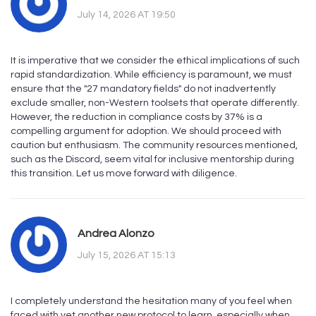
July 14, 2026 AT 19:50
It is imperative that we consider the ethical implications of such
rapid standardization. While efficiency is paramount, we must
ensure that the "27 mandatory fields" do not inadvertently
exclude smaller, non-Western toolsets that operate differently.
However, the reduction in compliance costs by 37% is a
compelling argument for adoption. We should proceed with
caution but enthusiasm. The community resources mentioned,
such as the Discord, seem vital for inclusive mentorship during
this transition. Let us move forward with diligence.
Andrea Alonzo
July 15, 2026 AT 15:13
I completely understand the hesitation many of you feel when
faced with yet another new protocol to learn, especially when