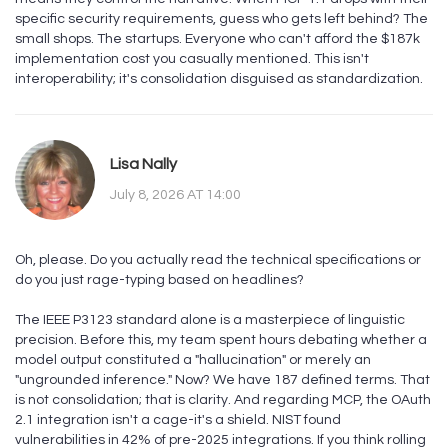
specific security requirements, guess who gets left behind? The
small shops. The startups. Everyone who can't afford the $187k
implementation cost you casually mentioned. This isn't
interoperability; it's consolidation disguised as standardization.
Lisa Nally
July 8, 2026 AT 14:00
Oh, please. Do you actually read the technical specifications or
do you just rage-typing based on headlines?
The IEEE P3123 standard alone is a masterpiece of linguistic
precision. Before this, my team spent hours debating whether a
model output constituted a "hallucination" or merely an
"ungrounded inference." Now? We have 187 defined terms. That
is not consolidation; that is clarity. And regarding MCP, the OAuth
2.1 integration isn't a cage-it's a shield. NIST found
vulnerabilities in 42% of pre-2025 integrations. If you think rolling