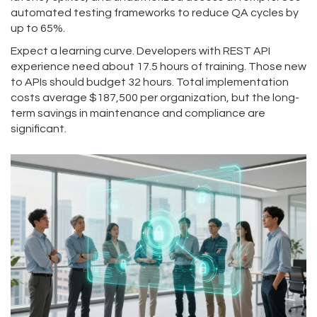
automated testing frameworks to reduce QA cycles by
up to 65%.
Expect a learning curve. Developers with REST API
experience need about 17.5 hours of training. Those new
to APIs should budget 32 hours. Total implementation
costs average $187,500 per organization, but the long-
term savings in maintenance and compliance are
significant.