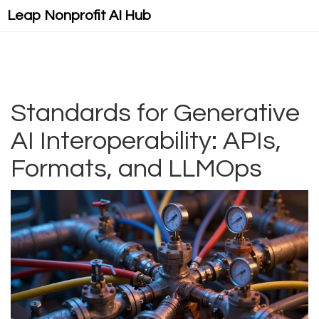
Leap Nonprofit AI Hub
Standards for Generative
AI Interoperability: APIs,
Formats, and LLMOps