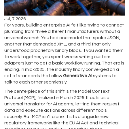
Jul, 7 2026
For years, building enterprise AI felt like trying to connect
plumbing from three different manufacturers without a
universal wrench. You had one model that spoke JSON,
another that demanded XML, and a third that only
understood proprietary binary blobs. If you wanted them
to work together, you spent weeks writing custom
adapters just to get a basic workflow running. That era is
ending. In mid-2025, the industry finally converged on a
set of standards that allow
Generative AI
systems to
talk to each other seamlessly.
The centerpiece of this shift is the
Model Context
Protocol (MCP)
, finalized in March 2025.
It acts as a
universal translator for AI agents, letting them request
data and execute actions across different tools
securely. But MCP isn’t alone. It sits alongside new
regulatory frameworks like the EU AI Act and technical