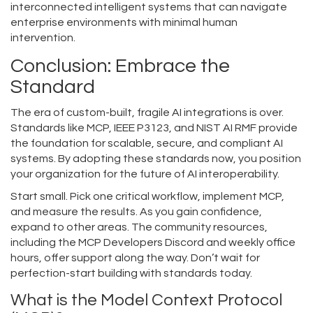
interconnected intelligent systems that can navigate
enterprise environments with minimal human
intervention.
Conclusion: Embrace the
Standard
The era of custom-built, fragile AI integrations is over.
Standards like MCP, IEEE P3123, and NIST AI RMF provide
the foundation for scalable, secure, and compliant AI
systems. By adopting these standards now, you position
your organization for the future of AI interoperability.
Start small. Pick one critical workflow, implement MCP,
and measure the results. As you gain confidence,
expand to other areas. The community resources,
including the MCP Developers Discord and weekly office
hours, offer support along the way. Don’t wait for
perfection-start building with standards today.
What is the Model Context Protocol