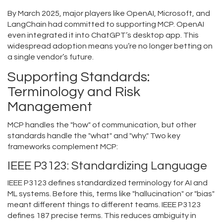
By March 2025, major players like OpenAI, Microsoft, and
LangChain had committed to supporting MCP. OpenAI
even integrated it into ChatGPT’s desktop app. This
widespread adoption means you’re no longer betting on
a single vendor’s future.
Supporting Standards:
Terminology and Risk
Management
MCP handles the "how" of communication, but other
standards handle the "what" and "why." Two key
frameworks complement MCP:
IEEE P3123: Standardizing Language
IEEE P3123
defines
standardized terminology for AI and
ML systems.
Before this, terms like "hallucination" or "bias"
meant different things to different teams. IEEE P3123
defines 187 precise terms. This reduces ambiguity in