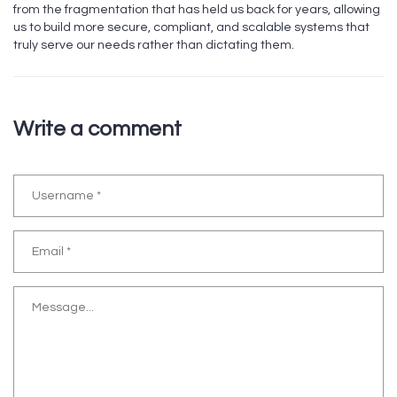
from the fragmentation that has held us back for years, allowing
us to build more secure, compliant, and scalable systems that
truly serve our needs rather than dictating them.
Write a comment