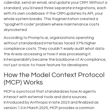
calendar, send an email, and update your CRM. Without a
standard, you’d need three separate integrations, each
with its own codebase. If the CRM updates its API, your
whole system breaks. This fragmentation created a
"spaghetti code" problem where maintenance costs
skyrocketed.
According to Prompts.ai, organizations operating
without standardized interfaces faced 37% higher
compliance costs. They couldn’t easily audit what data
the AI was accessing or how it was processing it.
Interoperability became the backbone of AI compliance,
not just a nice-to-have feature for developers.
How the Model Context Protocol
(MCP) Works
MCP
is
a protocol that standardizes how AI agents
interact with external tools and data sources.
Introduced by Anthropic in late 2023 and finalized as
version 1.0 in March 2025, MCP provides a common