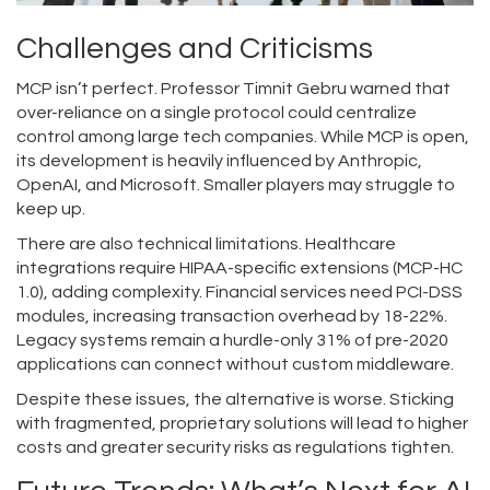
Challenges and Criticisms
MCP isn’t perfect. Professor Timnit Gebru warned that
over-reliance on a single protocol could centralize
control among large tech companies. While MCP is open,
its development is heavily influenced by Anthropic,
OpenAI, and Microsoft. Smaller players may struggle to
keep up.
There are also technical limitations. Healthcare
integrations require HIPAA-specific extensions (MCP-HC
1.0), adding complexity. Financial services need PCI-DSS
modules, increasing transaction overhead by 18-22%.
Legacy systems remain a hurdle-only 31% of pre-2020
applications can connect without custom middleware.
Despite these issues, the alternative is worse. Sticking
with fragmented, proprietary solutions will lead to higher
costs and greater security risks as regulations tighten.