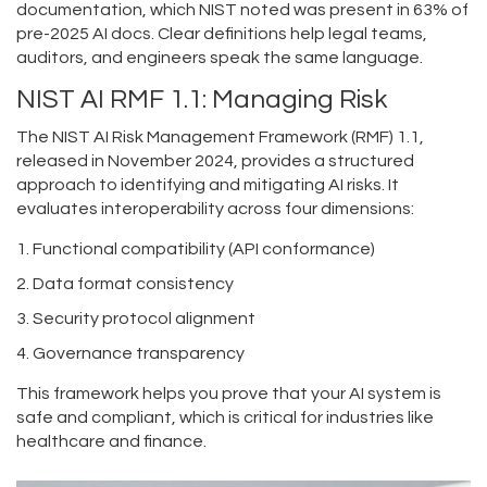
documentation, which NIST noted was present in 63% of
pre-2025 AI docs. Clear definitions help legal teams,
auditors, and engineers speak the same language.
NIST AI RMF 1.1: Managing Risk
The
NIST AI Risk Management Framework (RMF) 1.1
,
released in November 2024, provides
a structured
approach to identifying and mitigating AI risks.
It
evaluates interoperability across four dimensions:
Functional compatibility (API conformance)
Data format consistency
Security protocol alignment
Governance transparency
This framework helps you prove that your AI system is
safe and compliant, which is critical for industries like
healthcare and finance.