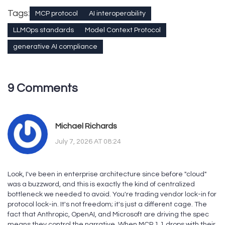
Tags:
MCP protocol
AI interoperability
LLMOps standards
Model Context Protocol
generative AI compliance
9 Comments
Michael Richards
July 7, 2026 AT 08:24
Look, I've been in enterprise architecture since before "cloud"
was a buzzword, and this is exactly the kind of centralized
bottleneck we needed to avoid. You're trading vendor lock-in for
protocol lock-in. It's not freedom; it's just a different cage. The
fact that Anthropic, OpenAI, and Microsoft are driving the spec
means they control the narrative. When MCP 1.1 drops with their