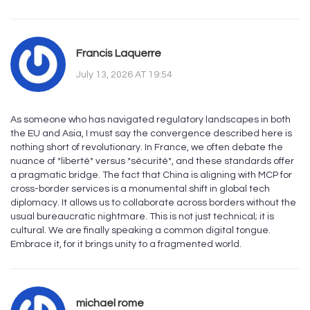
Francis Laquerre
July 13, 2026 AT 19:54
As someone who has navigated regulatory landscapes in both
the EU and Asia, I must say the convergence described here is
nothing short of revolutionary. In France, we often debate the
nuance of *liberté* versus *sécurité*, and these standards offer
a pragmatic bridge. The fact that China is aligning with MCP for
cross-border services is a monumental shift in global tech
diplomacy. It allows us to collaborate across borders without the
usual bureaucratic nightmare. This is not just technical; it is
cultural. We are finally speaking a common digital tongue.
Embrace it, for it brings unity to a fragmented world.
michael rome