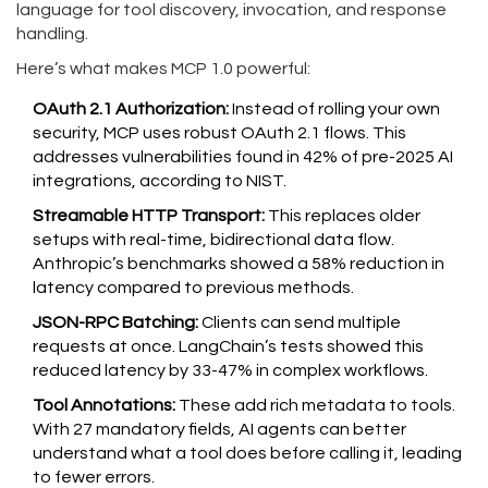
language for tool discovery, invocation, and response
handling.
Here’s what makes MCP 1.0 powerful:
OAuth 2.1 Authorization:
Instead of rolling your own
security, MCP uses robust OAuth 2.1 flows. This
addresses vulnerabilities found in 42% of pre-2025 AI
integrations, according to NIST.
Streamable HTTP Transport:
This replaces older
setups with real-time, bidirectional data flow.
Anthropic’s benchmarks showed a 58% reduction in
latency compared to previous methods.
JSON-RPC Batching:
Clients can send multiple
requests at once. LangChain’s tests showed this
reduced latency by 33-47% in complex workflows.
Tool Annotations:
These add rich metadata to tools.
With 27 mandatory fields, AI agents can better
understand what a tool does before calling it, leading
to fewer errors.