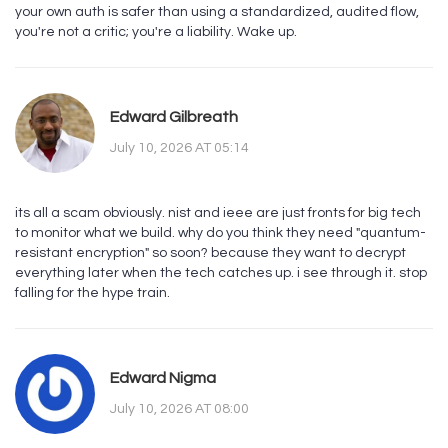
your own auth is safer than using a standardized, audited flow,
you're not a critic; you're a liability. Wake up.
Edward Gilbreath
July 10, 2026 AT 05:14
its all a scam obviously. nist and ieee are just fronts for big tech
to monitor what we build. why do you think they need "quantum-
resistant encryption" so soon? because they want to decrypt
everything later when the tech catches up. i see through it. stop
falling for the hype train.
Edward Nigma
July 10, 2026 AT 08:00