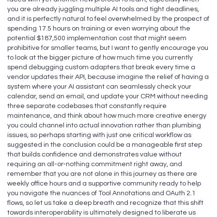
you are already juggling multiple AI tools and tight deadlines,
and it is perfectly natural to feel overwhelmed by the prospect of
spending 17.5 hours on training or even worrying about the
potential $187,500 implementation cost that might seem
prohibitive for smaller teams, but I want to gently encourage you
to look at the bigger picture of how much time you currently
spend debugging custom adapters that break every time a
vendor updates their API, because imagine the relief of having a
system where your AI assistant can seamlessly check your
calendar, send an email, and update your CRM without needing
three separate codebases that constantly require
maintenance, and think about how much more creative energy
you could channel into actual innovation rather than plumbing
issues, so perhaps starting with just one critical workflow as
suggested in the conclusion could be a manageable first step
that builds confidence and demonstrates value without
requiring an all-or-nothing commitment right away, and
remember that you are not alone in this journey as there are
weekly office hours and a supportive community ready to help
you navigate the nuances of Tool Annotations and OAuth 2.1
flows, so let us take a deep breath and recognize that this shift
towards interoperability is ultimately designed to liberate us