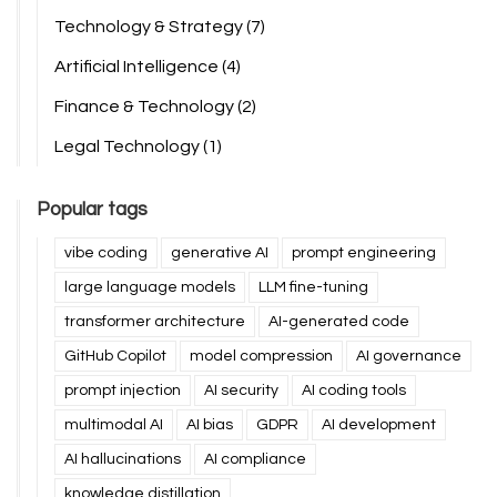
Technology & Strategy
(7)
Artificial Intelligence
(4)
Finance & Technology
(2)
Legal Technology
(1)
Popular tags
vibe coding
generative AI
prompt engineering
large language models
LLM fine-tuning
transformer architecture
AI-generated code
GitHub Copilot
model compression
AI governance
prompt injection
AI security
AI coding tools
multimodal AI
AI bias
GDPR
AI development
AI hallucinations
AI compliance
knowledge distillation