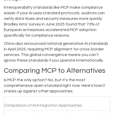
Interoperability standards like MCP make compliance
easier. If your AI uses standard protocols, auditors can
verify data flows and security measures more quickly.
Bradley Arns’ survey in June 2025 found that 73% of
European enterprises accelerated MCP adoption
specifically for compliance reasons.
China also announced national generative AI standards
in April 2025, requiring MCP alignment for cross-border
services. This global convergence means you can’t
ignore these standards if you operate internationally.
Comparing MCP to Alternatives
Is MCP the only option? No, but it’s the most
comprehensive open standard right now. Here’s how it
stacks up against other approaches:
Comparison of AI Integration Approaches