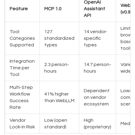
OpenAI
WebL
Feature
MCP 1.0
Assistant
(v0.9.3
API
Limite
Tool
127
14 vendor-
brows
Categories
standardized
specific
based
Supported
types
types
tools
Integration
2.3 person-
14.7 person-
Varies
Time per
hours
hours
widely
Tool
Multi-Step
Dependent
Lower 
Workflow
41% higher
on vendor
compl
Success
than WebLLM
ecosystem
scenar
Rate
Vendor
Low (open
High
Mediu
Lock-in Risk
standard)
(proprietary)