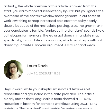
actually, the whole premise of this article is flawed from the
start. you claim mcp reduces latency by 58% but you ignore the
overhead of the context window management. in our tests at
work, switching to mcp increased cold start times by nearly
double because of the metadata parsing. also, the grammar in
your conclusion is terrible. "embrace the standard" sounds like a
cult slogan. furthermore, the eu ai act doesn't mandate mcp
specifically, it mandates compliance, which mcp helps with but
doesn't guarantee. so your argument is circular and weak.
Laura Davis
July 10, 2026 AT 19:53
Hey Edward, while your skepticism is noted, let's keep it
respectful and grounded in the data provided. The article
clearly states that LangChain’s tests showed a 33-47%
reduction in latency for complex workflows using JSON-RPC
batching. That’s a significant metric for enterprise scale.