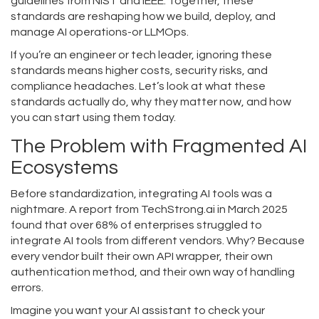
guidelines from NIST and IEEE. Together, these
standards are reshaping how we build, deploy, and
manage AI operations-or
LLMOps
.
If you’re an engineer or tech leader, ignoring these
standards means higher costs, security risks, and
compliance headaches. Let’s look at what these
standards actually do, why they matter now, and how
you can start using them today.
The Problem with Fragmented AI
Ecosystems
Before standardization, integrating AI tools was a
nightmare. A report from TechStrong.ai in March 2025
found that over 68% of enterprises struggled to
integrate AI tools from different vendors. Why? Because
every vendor built their own API wrapper, their own
authentication method, and their own way of handling
errors.
Imagine you want your AI assistant to check your