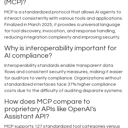
(MCP)?
MCP is a standardized protocol that allows AI agents to
interact consistently with various tools and applications.
Finalized in March 2025, it provides a universal language
for tool discovery, invocation, and response handling,
reducing integration complexity and improving security.
Why is interoperability important for
AI compliance?
Interoperability standards enable transparent data
flows and consistent security measures, making it easier
for auditors to verify compliance. Organizations without
standardized interfaces face 37% higher compliance
costs due to the difficulty of auditing disparate systems.
How does MCP compare to
proprietary APIs like OpenAI's
Assistant API?
MCP supports 127 standardized tool categories versus