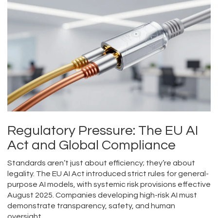
Regulatory Pressure: The EU AI
Act and Global Compliance
Standards aren’t just about efficiency; they’re about
legality. The
EU AI Act
introduced
strict rules for general-
purpose AI models, with systemic risk provisions effective
August 2025.
Companies developing high-risk AI must
demonstrate transparency, safety, and human
oversight.