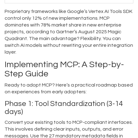
Proprietary frameworks like Google’s Vertex AI Tools SDK
control only 12% of new implementations. MCP
dominates with 78% market share in new enterprise
projects, according to Gartner’s August 2025 Magic
Quadrant. The main advantage? Flexibility. You can
switch AI models without rewriting your entire integration
layer.
Implementing MCP: A Step-by-
Step Guide
Ready to adopt MCP? Here’s a practical roadmap based
on experiences from early adopters:
Phase 1: Tool Standardization (3-14
days)
Convert your existing tools to MCP-compliant interfaces.
This involves defining clear inputs, outputs, and error
messages. Use the 27 mandatory metadata fields in