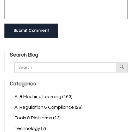
Submit Comment
Search Blog
Categories
AI & Machine Learning
(163)
AI Regulation & Compliance
(28)
Tools & Platforms
(13)
Technology
(7)