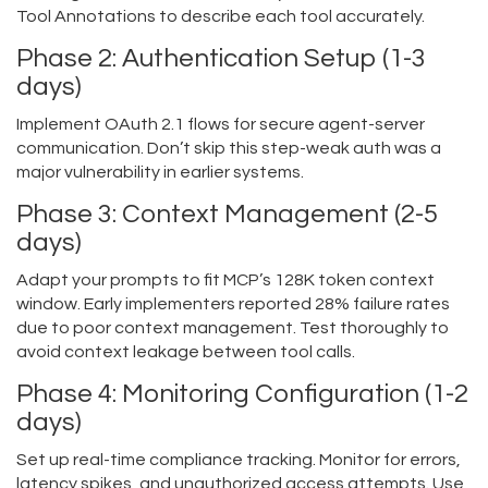
Tool Annotations to describe each tool accurately.
Phase 2: Authentication Setup (1-3
days)
Implement OAuth 2.1 flows for secure agent-server
communication. Don’t skip this step-weak auth was a
major vulnerability in earlier systems.
Phase 3: Context Management (2-5
days)
Adapt your prompts to fit MCP’s 128K token context
window. Early implementers reported 28% failure rates
due to poor context management. Test thoroughly to
avoid context leakage between tool calls.
Phase 4: Monitoring Configuration (1-2
days)
Set up real-time compliance tracking. Monitor for errors,
latency spikes, and unauthorized access attempts. Use