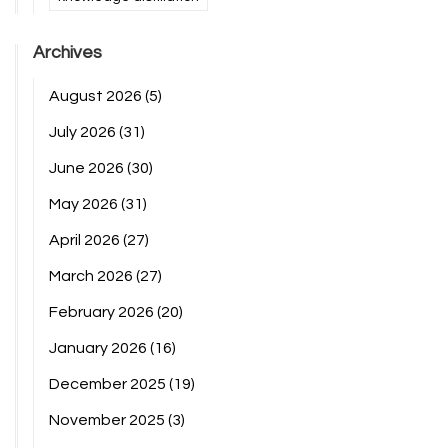
Archives
August 2026
(5)
July 2026
(31)
June 2026
(30)
May 2026
(31)
April 2026
(27)
March 2026
(27)
February 2026
(20)
January 2026
(16)
December 2025
(19)
November 2025
(3)