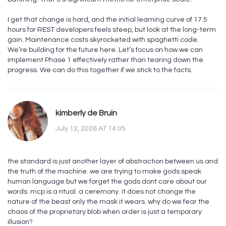
I get that change is hard, and the initial learning curve of 17.5
hours for REST developers feels steep, but look at the long-term
gain. Maintenance costs skyrocketed with spaghetti code.
We’re building for the future here. Let’s focus on how we can
implement Phase 1 effectively rather than tearing down the
progress. We can do this together if we stick to the facts.
kimberly de Bruin
July 12, 2026 AT 14:05
the standard is just another layer of abstraction between us and
the truth of the machine. we are trying to make gods speak
human language but we forget the gods dont care about our
words. mcp is a ritual. a ceremony. it does not change the
nature of the beast only the mask it wears. why do we fear the
chaos of the proprietary blob when order is just a temporary
illusion?