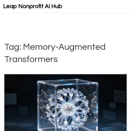
Leap Nonprofit AI Hub
Tag: Memory-Augmented
Transformers