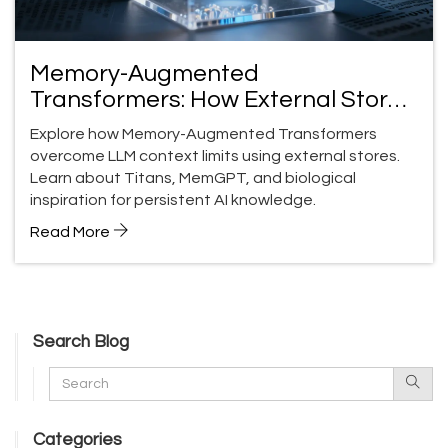
Memory-Augmented
Transformers: How External Stores
Fix LLM Memory Limits
Explore how Memory-Augmented Transformers
overcome LLM context limits using external stores.
Learn about Titans, MemGPT, and biological
inspiration for persistent AI knowledge.
Read More
Search Blog
Categories