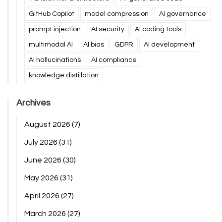
GitHub Copilot
model compression
AI governance
prompt injection
AI security
AI coding tools
multimodal AI
AI bias
GDPR
AI development
AI hallucinations
AI compliance
knowledge distillation
Archives
August 2026
(7)
July 2026
(31)
June 2026
(30)
May 2026
(31)
April 2026
(27)
March 2026
(27)