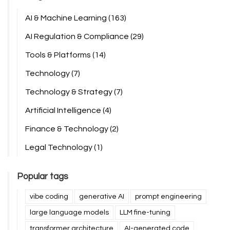
AI & Machine Learning
(163)
AI Regulation & Compliance
(29)
Tools & Platforms
(14)
Technology
(7)
Technology & Strategy
(7)
Artificial Intelligence
(4)
Finance & Technology
(2)
Legal Technology
(1)
Popular tags
vibe coding
generative AI
prompt engineering
large language models
LLM fine-tuning
transformer architecture
AI-generated code