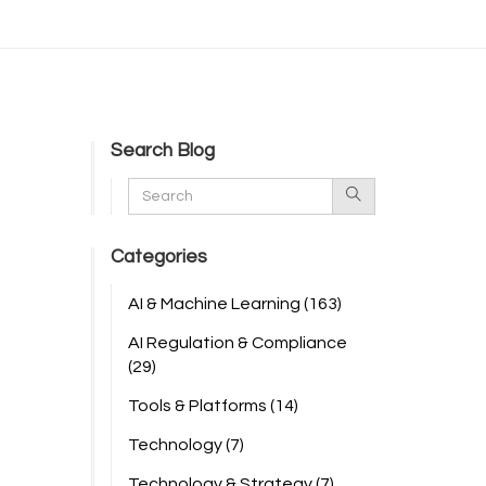
Search Blog
Categories
AI & Machine Learning
(163)
AI Regulation & Compliance
(29)
Tools & Platforms
(14)
Technology
(7)
Technology & Strategy
(7)