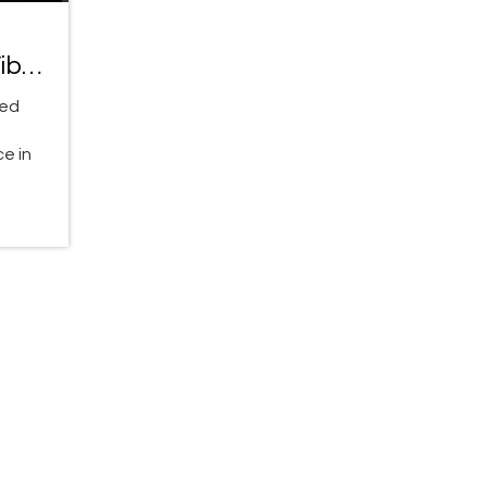
ibe
ved
,
e in