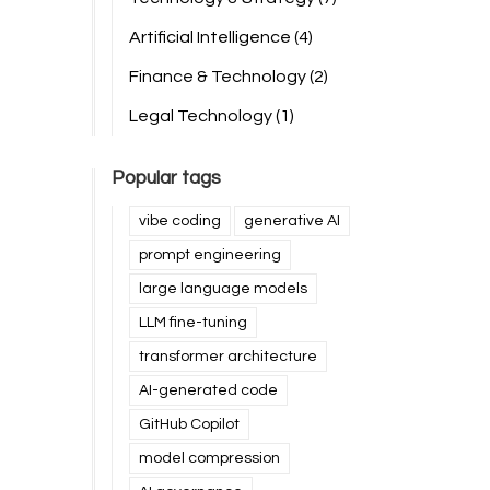
Artificial Intelligence
(4)
Finance & Technology
(2)
Legal Technology
(1)
Popular tags
vibe coding
generative AI
prompt engineering
large language models
LLM fine-tuning
transformer architecture
AI-generated code
GitHub Copilot
model compression