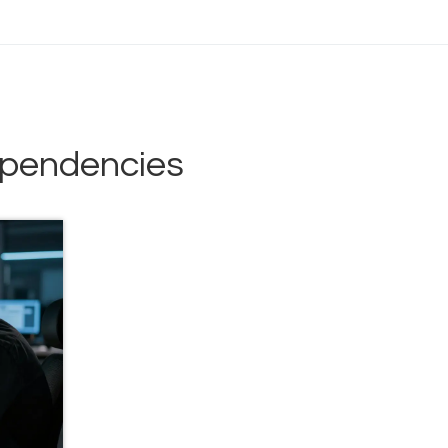
ependencies