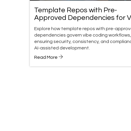
Template Repos with Pre-
Approved Dependencies for V
Coding: A Governance Guide
Explore how template repos with pre-appro
dependencies govern vibe coding workflows
ensuring security, consistency, and complianc
AI-assisted development.
Read More