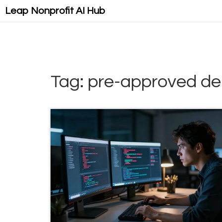
Leap Nonprofit AI Hub
Tag: pre-approved d