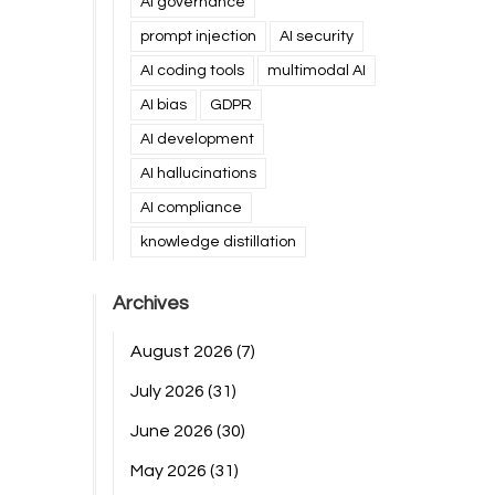
AI governance
prompt injection
AI security
AI coding tools
multimodal AI
AI bias
GDPR
AI development
AI hallucinations
AI compliance
knowledge distillation
Archives
August 2026
(7)
July 2026
(31)
June 2026
(30)
May 2026
(31)