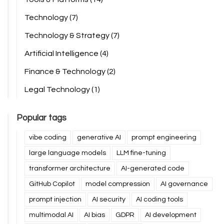
Technology
(7)
Technology & Strategy
(7)
Artificial Intelligence
(4)
Finance & Technology
(2)
Legal Technology
(1)
Popular tags
vibe coding
generative AI
prompt engineering
large language models
LLM fine-tuning
transformer architecture
AI-generated code
GitHub Copilot
model compression
AI governance
prompt injection
AI security
AI coding tools
multimodal AI
AI bias
GDPR
AI development