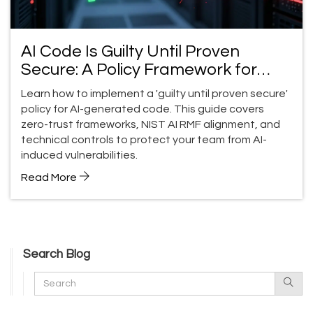
AI Code Is Guilty Until Proven
Secure: A Policy Framework for
Teams
Learn how to implement a 'guilty until proven secure'
policy for AI-generated code. This guide covers
zero-trust frameworks, NIST AI RMF alignment, and
technical controls to protect your team from AI-
induced vulnerabilities.
Read More
Search Blog