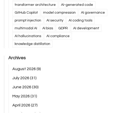
transformer architecture
AI-generated code
GitHub Copilot
model compression
AI governance
prompt injection
AI security
AI coding tools
multimodal AI
AI bias
GDPR
AI development
AI hallucinations
AI compliance
knowledge distillation
Archives
August 2026
(9)
July 2026
(31)
June 2026
(30)
May 2026
(31)
April 2026
(27)