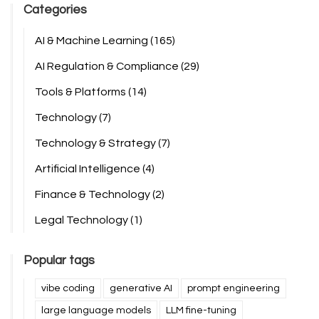
Categories
AI & Machine Learning
(165)
AI Regulation & Compliance
(29)
Tools & Platforms
(14)
Technology
(7)
Technology & Strategy
(7)
Artificial Intelligence
(4)
Finance & Technology
(2)
Legal Technology
(1)
Popular tags
vibe coding
generative AI
prompt engineering
large language models
LLM fine-tuning