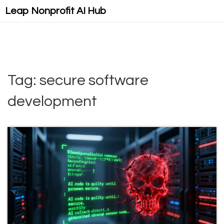
Leap Nonprofit AI Hub
Tag: secure software
development