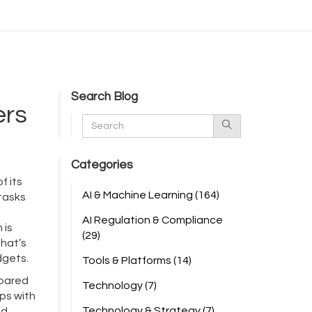
Search Blog
ers
Categories
f its
AI & Machine Learning
(164)
 tasks
AI Regulation & Compliance
 is
(29)
That’s
dgets.
Tools & Platforms
(14)
pared
Technology
(7)
lps with
Technology & Strategy
(7)
ed