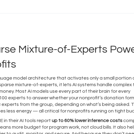
rse Mixture-of-Experts Pow
fits
guage model architecture that activates only a small portion o
sparse mixture-of-experts
, it lets AI systems handle complex
 money.
Most AI models use every part of their brain for every
 100 experts to answer whether your nonprofit’s donation form
or 3 experts from the group, depending on what’s being asked. 
 less energy — all critical for nonprofits running on tight bu
 in their AI tools report
up to 60% lower inference costs
com
ans more budget for program work, not cloud bills. It also he
er to audit, monitor, and secure. And because they don’t ne