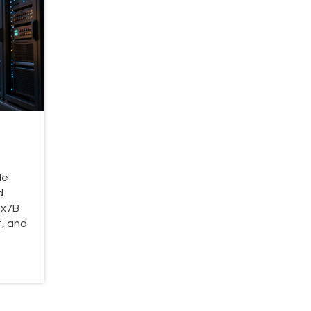
le
d
8x7B
, and