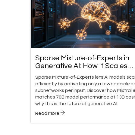
Sparse Mixture-of-Experts in
Generative AI: How It Scales
Without Breaking the Bank
Sparse Mixture-of-Experts lets AI models sca
efficiently by activating only a few specialize
subnetworks per input. Discover how Mixtral 
matches 70B model performance at 13B cost
why this is the future of generative AI.
Read More