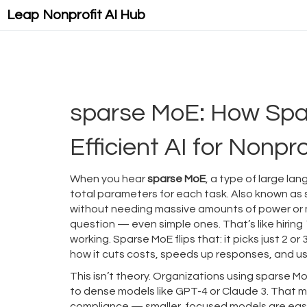
Leap Nonprofit AI Hub
sparse MoE: How Spa
Efficient AI for Nonpro
When you hear
sparse MoE
,
a type of large lan
total parameters for each task
. Also known as
without needing massive amounts of power or
question — even simple ones. That’s like hiring
working. Sparse MoE flips that: it picks just 2 
how it cuts costs, speeds up responses, and uses
This isn’t theory. Organizations using sparse MoE
to dense models like GPT-4 or Claude 3. That me
compliance — smaller, focused models are easi