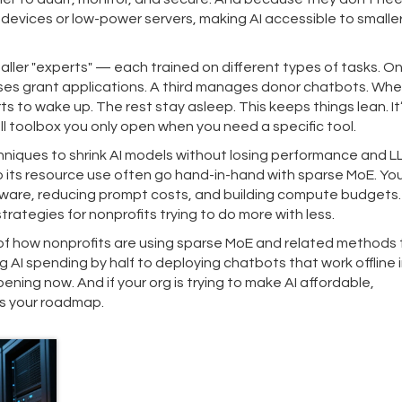
evices or low-power servers, making AI accessible to smalle
aller "experts" — each trained on different types of tasks. O
rses grant applications. A third manages donor chatbots. Whe
s to wake up. The rest stay asleep. This keeps things lean. It
l toolbox you only open when you need a specific tool.
hniques to shrink AI models without losing performance
and
L
o its resource use
often go hand-in-hand with sparse MoE. You’
ardware, reducing prompt costs, and building compute budgets
trategies for nonprofits trying to do more with less.
 of how nonprofits are using sparse MoE and related methods 
 AI spending by half to deploying chatbots that work offline i
ning now. And if your org is trying to make AI affordable,
is your roadmap.