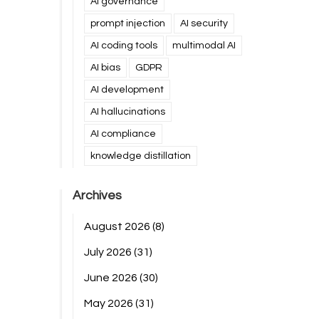
AI governance
prompt injection
AI security
AI coding tools
multimodal AI
AI bias
GDPR
AI development
AI hallucinations
AI compliance
knowledge distillation
Archives
August 2026
(8)
July 2026
(31)
June 2026
(30)
May 2026
(31)