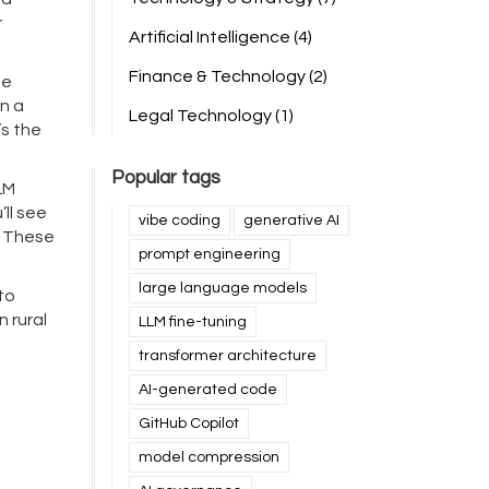
r
Artificial Intelligence
(4)
Finance & Technology
(2)
ne
n a
Legal Technology
(1)
’s the
Popular tags
LM
ll see
vibe coding
generative AI
. These
prompt engineering
large language models
to
n rural
LLM fine-tuning
transformer architecture
AI-generated code
GitHub Copilot
model compression