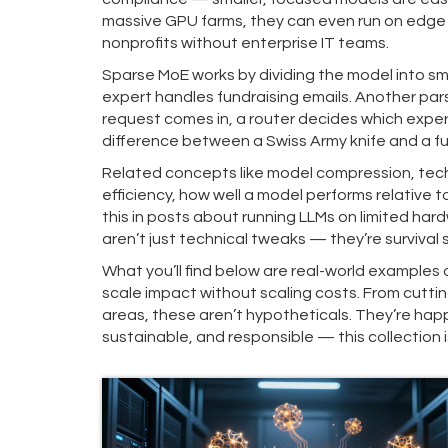
massive GPU farms, they can even run on edge d
nonprofits without enterprise IT teams.
Sparse MoE works by dividing the model into sm
expert handles fundraising emails. Another pa
request comes in, a router decides which expert
difference between a Swiss Army knife and a ful
Related concepts like
model compression
,
tec
efficiency
,
how well a model performs relative t
this in posts about running LLMs on limited h
aren’t just technical tweaks — they’re survival s
What you’ll find below are real-world examples
scale impact without scaling costs. From cutting
areas, these aren’t hypotheticals. They’re happe
sustainable, and responsible — this collection 