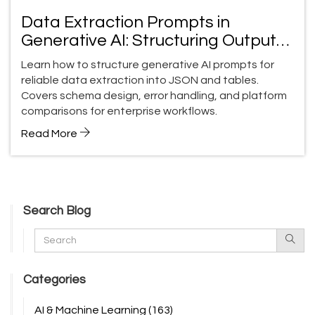
Data Extraction Prompts in
Generative AI: Structuring Outputs
into JSON and Tables
Learn how to structure generative AI prompts for
reliable data extraction into JSON and tables.
Covers schema design, error handling, and platform
comparisons for enterprise workflows.
Read More
Search Blog
Categories
AI & Machine Learning
(163)