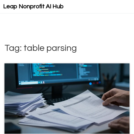
Leap Nonprofit AI Hub
Tag: table parsing