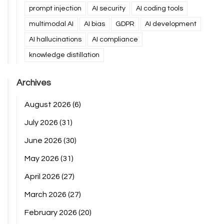
prompt injection
AI security
AI coding tools
multimodal AI
AI bias
GDPR
AI development
AI hallucinations
AI compliance
knowledge distillation
Archives
August 2026
(6)
July 2026
(31)
June 2026
(30)
May 2026
(31)
April 2026
(27)
March 2026
(27)
February 2026
(20)