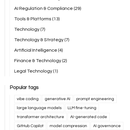
AI Regulation & Compliance
(29)
Tools & Platforms
(13)
Technology
(7)
Technology & Strategy
(7)
Artificial Intelligence
(4)
Finance & Technology
(2)
Legal Technology
(1)
Popular tags
vibe coding
generative AI
prompt engineering
large language models
LLM fine-tuning
transformer architecture
AI-generated code
GitHub Copilot
model compression
AI governance