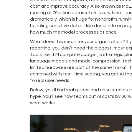
cost and improve accuracy
. Also known as
MoE
running all 70 billion parameters every time—just
dramatically, which is huge for nonprofits runn
handling sensitive data—like donor info or pr
how much the model processes at once.
What does this mean for your organization? If y
reporting, you don’t need the biggest, most ex
Tools like
LLM compute budget
,
a strategic pla
language models
and
model compression
,
tech
limited hardware
are part of the same toolkit. 
combined with test-time scaling, you get AI tha
to real user needs.
Below, you’ll find real guides and case studies
hype. You’ll see how teams cut AI costs by 60%, k
what works.