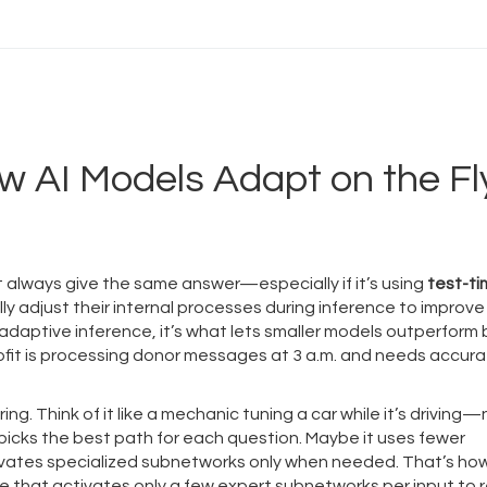
w AI Models Adapt on the Fl
t always give the same answer—especially if it’s using
test-t
y adjust their internal processes during inference to improve
adaptive inference
, it’s what lets smaller models outperform
it is processing donor messages at 3 a.m. and needs accura
ing. Think of it like a mechanic tuning a car while it’s driving
 picks the best path for each question. Maybe it uses fewer
tivates specialized subnetworks only when needed. That’s ho
e that activates only a few expert subnetworks per input to