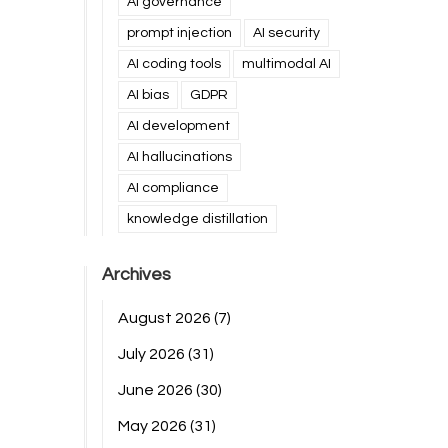
AI governance
prompt injection
AI security
AI coding tools
multimodal AI
AI bias
GDPR
AI development
AI hallucinations
AI compliance
knowledge distillation
Archives
August 2026
(7)
July 2026
(31)
June 2026
(30)
May 2026
(31)