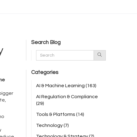
Search Blog
y
Categories
ime
AI & Machine Learning
(163)
 bigger
AI Regulation & Compliance
te,
(29)
Tools & Platforms
(14)
—no
Technology
(7)
w
Technology & Strategy
(7)
 reduce