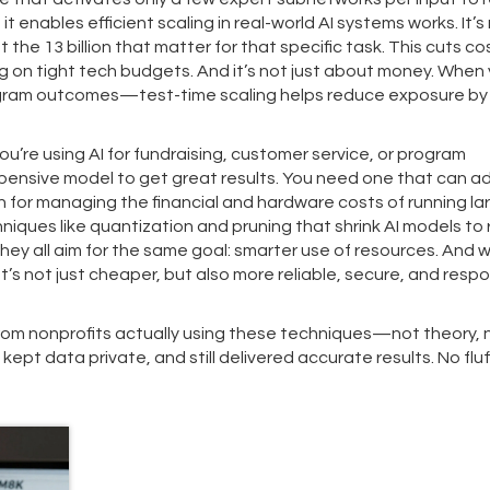
, it enables efficient scaling in real-world AI systems
works. It’s
 the 13 billion that matter for that specific task. This cuts co
ing on tight tech budgets. And it’s not just about money. When 
ogram outcomes—test-time scaling helps reduce exposure by l
ou’re using AI for fundraising, customer service, or program
pensive model to get great results. You need one that can a
n for managing the financial and hardware costs of running la
niques like quantization and pruning that shrink AI models to 
They all aim for the same goal: smarter use of resources. And 
t’s not just cheaper, but also more reliable, secure, and resp
 from nonprofits actually using these techniques—not theory, 
ept data private, and still delivered accurate results. No fluf