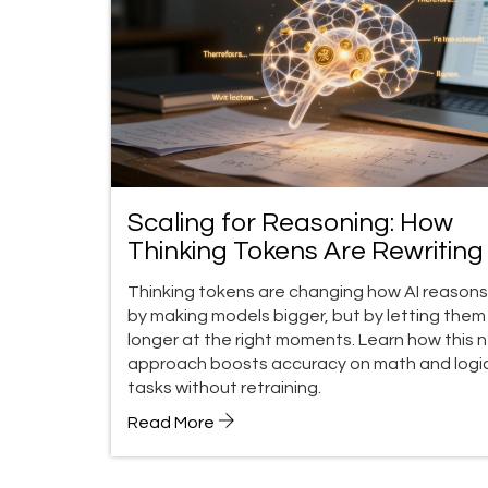
Scaling for Reasoning: How
Thinking Tokens Are Rewritin
Performance Rules
Thinking tokens are changing how AI reasons
by making models bigger, but by letting them
longer at the right moments. Learn how this 
approach boosts accuracy on math and logi
tasks without retraining.
Read More