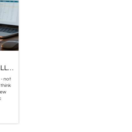
g LLM
 - not
 think
new
c