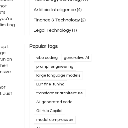
 not
Artificial Intelligence
(4)
sts
you’re
Finance & Technology
(2)
imiting
Legal Technology
(1)
Popular tags
dapt.
rge
vibe coding
generative AI
run on
when
prompt engineering
onsive
large language models
LLM fine-tuning
not
f. Just
transformer architecture
AI-generated code
GitHub Copilot
model compression