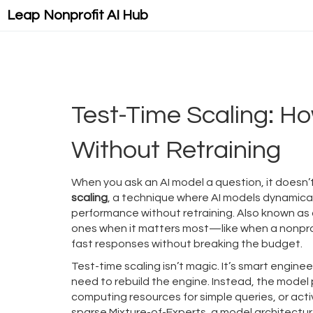
Leap Nonprofit AI Hub
Test-Time Scaling: Ho
Without Retraining
When you ask an AI model a question, it doesn’
scaling
,
a technique where AI models dynamicall
performance without retraining
. Also known as
ones when it matters most—like when a nonprof
fast responses without breaking the budget.
Test-time scaling isn’t magic. It’s smart engineer
need to rebuild the engine. Instead, the model
computing resources for simple queries, or ac
sparse Mixture-of-Experts
,
a model architectur