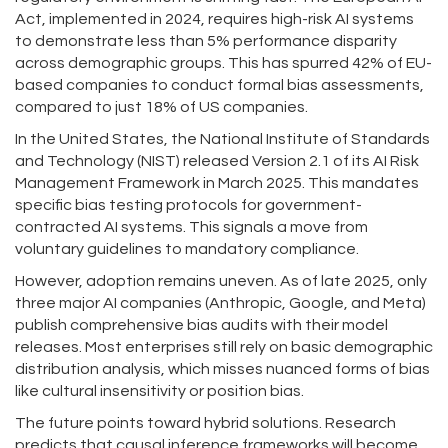
Act, implemented in 2024, requires high-risk AI systems
to demonstrate less than 5% performance disparity
across demographic groups. This has spurred 42% of EU-
based companies to conduct formal bias assessments,
compared to just 18% of US companies.
In the United States, the National Institute of Standards
and Technology (NIST) released Version 2.1 of its AI Risk
Management Framework in March 2025. This mandates
specific bias testing protocols for government-
contracted AI systems. This signals a move from
voluntary guidelines to mandatory compliance.
However, adoption remains uneven. As of late 2025, only
three major AI companies (Anthropic, Google, and Meta)
publish comprehensive bias audits with their model
releases. Most enterprises still rely on basic demographic
distribution analysis, which misses nuanced forms of bias
like cultural insensitivity or position bias.
The future points toward hybrid solutions. Research
predicts that causal inference frameworks will become