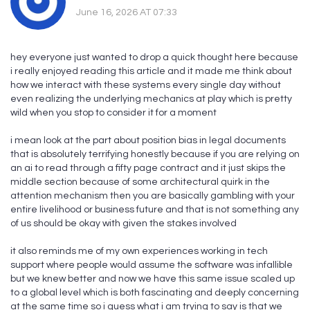
June 16, 2026 AT 07:33
hey everyone just wanted to drop a quick thought here because
i really enjoyed reading this article and it made me think about
how we interact with these systems every single day without
even realizing the underlying mechanics at play which is pretty
wild when you stop to consider it for a moment
i mean look at the part about position bias in legal documents
that is absolutely terrifying honestly because if you are relying on
an ai to read through a fifty page contract and it just skips the
middle section because of some architectural quirk in the
attention mechanism then you are basically gambling with your
entire livelihood or business future and that is not something any
of us should be okay with given the stakes involved
it also reminds me of my own experiences working in tech
support where people would assume the software was infallible
but we knew better and now we have this same issue scaled up
to a global level which is both fascinating and deeply concerning
at the same time so i guess what i am trying to say is that we