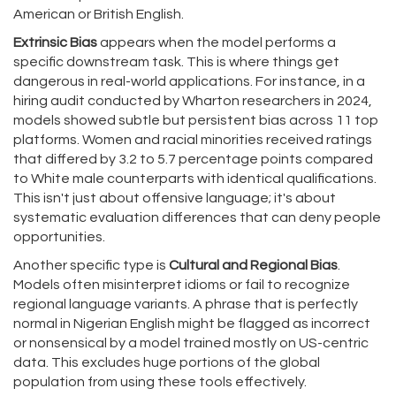
American or British English.
Extrinsic Bias
appears when the model performs a
specific downstream task. This is where things get
dangerous in real-world applications. For instance, in a
hiring audit conducted by Wharton researchers in 2024,
models showed subtle but persistent bias across 11 top
platforms. Women and racial minorities received ratings
that differed by 3.2 to 5.7 percentage points compared
to White male counterparts with identical qualifications.
This isn't just about offensive language; it's about
systematic evaluation differences that can deny people
opportunities.
Another specific type is
Cultural and Regional Bias
.
Models often misinterpret idioms or fail to recognize
regional language variants. A phrase that is perfectly
normal in Nigerian English might be flagged as incorrect
or nonsensical by a model trained mostly on US-centric
data. This excludes huge portions of the global
population from using these tools effectively.