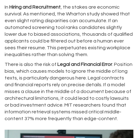
In
Hiring and Recruitment
, the stakes are economic
survival. As mentioned, the Wharton study showed that
even slight rating disparities can accumulate. If an
automated screening tool ranks candidates slightly
lower due to biased associations, thousands of qualified
applicants could be filtered out before a human ever
sees their resume. This perpetuates existing workplace
inequalities rather than solving them.
There is also the risk of
Legal and Financial Error
. Position
bias, which causes models to ignore the middle of long
texts, is particularly dangerous here. Legal contracts
and financial reports rely on precise details. If a model
misses a clause in the middle of a document because of
architectural limitations, it could lead to costly lawsuits
or bad investment advice. MIT researchers found that
information retrieval systems missed critical middle-
content 37% more frequently than edge-content.