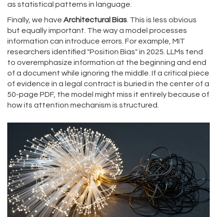
as statistical patterns in language.
Finally, we have
Architectural Bias
. This is less obvious
but equally important. The way a model processes
information can introduce errors. For example, MIT
researchers identified "Position Bias" in 2025. LLMs tend
to overemphasize information at the beginning and end
of a document while ignoring the middle. If a critical piece
of evidence in a legal contract is buried in the center of a
50-page PDF, the model might miss it entirely because of
how its attention mechanism is structured.