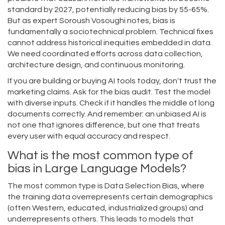
standard by 2027, potentially reducing bias by 55-65%.
But as expert Soroush Vosoughi notes, bias is
fundamentally a sociotechnical problem. Technical fixes
cannot address historical inequities embedded in data.
We need coordinated efforts across data collection,
architecture design, and continuous monitoring.
If you are building or buying AI tools today, don't trust the
marketing claims. Ask for the bias audit. Test the model
with diverse inputs. Check if it handles the middle of long
documents correctly. And remember: an unbiased AI is
not one that ignores difference, but one that treats
every user with equal accuracy and respect.
What is the most common type of
bias in Large Language Models?
The most common type is Data Selection Bias, where
the training data overrepresents certain demographics
(often Western, educated, industrialized groups) and
underrepresents others. This leads to models that