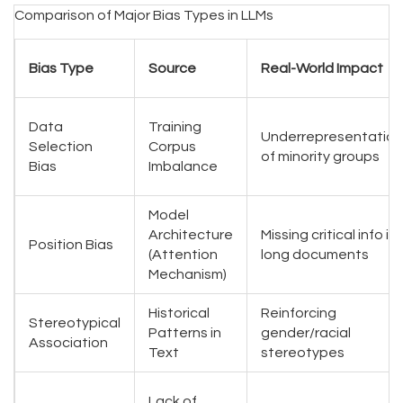
Comparison of Major Bias Types in LLMs
Bias Type
Source
Real-World Impact
Data
Training
Underrepresentation
Selection
Corpus
of minority groups
Bias
Imbalance
Model
Architecture
Missing critical info in
Position Bias
(Attention
long documents
Mechanism)
Historical
Reinforcing
Stereotypical
Patterns in
gender/racial
Association
Text
stereotypes
Lack of