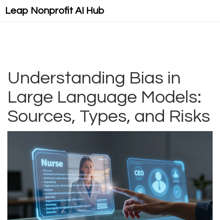
Leap Nonprofit AI Hub
Understanding Bias in
Large Language Models:
Sources, Types, and Risks