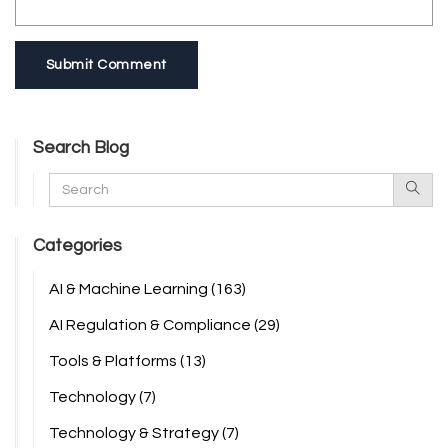
Submit Comment
Search Blog
Categories
AI & Machine Learning
(163)
AI Regulation & Compliance
(29)
Tools & Platforms
(13)
Technology
(7)
Technology & Strategy
(7)