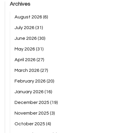
Archives
August 2026
(6)
July 2026
(31)
June 2026
(30)
May 2026
(31)
April 2026
(27)
March 2026
(27)
February 2026
(20)
January 2026
(16)
December 2025
(19)
November 2025
(3)
October 2025
(4)