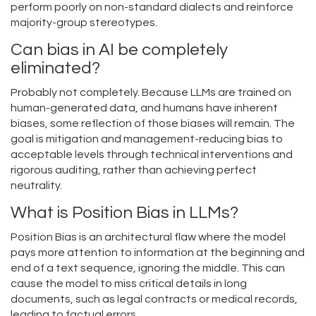
perform poorly on non-standard dialects and reinforce
majority-group stereotypes.
Can bias in AI be completely
eliminated?
Probably not completely. Because LLMs are trained on
human-generated data, and humans have inherent
biases, some reflection of those biases will remain. The
goal is mitigation and management-reducing bias to
acceptable levels through technical interventions and
rigorous auditing, rather than achieving perfect
neutrality.
What is Position Bias in LLMs?
Position Bias is an architectural flaw where the model
pays more attention to information at the beginning and
end of a text sequence, ignoring the middle. This can
cause the model to miss critical details in long
documents, such as legal contracts or medical records,
leading to factual errors.