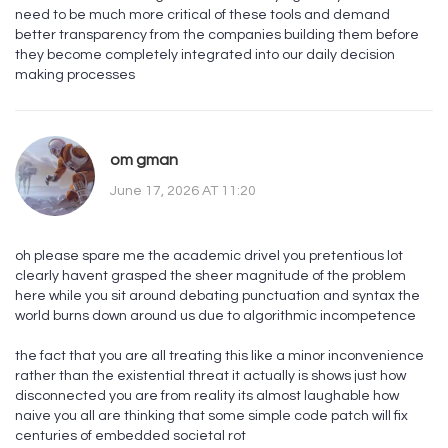
need to be much more critical of these tools and demand
better transparency from the companies building them before
they become completely integrated into our daily decision
making processes
om gman
June 17, 2026 AT 11:20
oh please spare me the academic drivel you pretentious lot
clearly havent grasped the sheer magnitude of the problem
here while you sit around debating punctuation and syntax the
world burns down around us due to algorithmic incompetence
the fact that you are all treating this like a minor inconvenience
rather than the existential threat it actually is shows just how
disconnected you are from reality its almost laughable how
naive you all are thinking that some simple code patch will fix
centuries of embedded societal rot