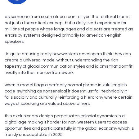
as someone from south africa i can tell you that cultural bias is
not just a theoretical concept but a daily lived experience for
millions of people whose languages and dialects are treated as
errors by systems designed primarily for american english
speakers
its quite amusing really how western developers think they can
create a universal model without understanding the rich
tapestry of global communication styles and idioms that dont fit
neatly into their narrow framework
when a model flags a perfectly normal phrase in zulu-english
code-switching as nonsensical it doesnt just fail technically it
fails socially and culturally reinforcing a hierarchy where certain
ways of speaking are valued above others
this exclusionary design perpetuates colonial dynamics in a
digital age making it harder for non-western users to access
opportunities and participate fully in the global economy which is
frankly unacceptable in 2025