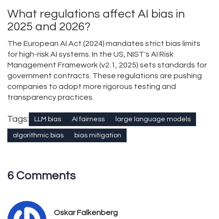
What regulations affect AI bias in
2025 and 2026?
The European AI Act (2024) mandates strict bias limits
for high-risk AI systems. In the US, NIST's AI Risk
Management Framework (v2.1, 2025) sets standards for
government contracts. These regulations are pushing
companies to adopt more rigorous testing and
transparency practices.
Tags:
LLM bias
AI fairness
large language models
algorithmic bias
bias mitigation
6 Comments
Oskar Falkenberg