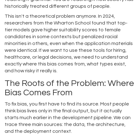
historically treated different groups of people.
This isn't a theoretical problem anymore. In 2024,
researchers from the Wharton School found that top-
tier models gave higher suitability scores to female
candidates in some contexts but penalized racial
minorities in others, even when the application materials
were identical. If we want to use these tools for hiring,
healthcare, or legal decisions, we need to understand
exactly where this bias comes from, what types exist,
and how risky it really is.
The Roots of the Problem: Where
Bias Comes From
To fix bias, you first have to find its source. Most people
think bias lives only in the final output, but it actually
starts much earlier in the development pipeline. We can
trace three main sources: the data, the architecture,
and the deployment context.