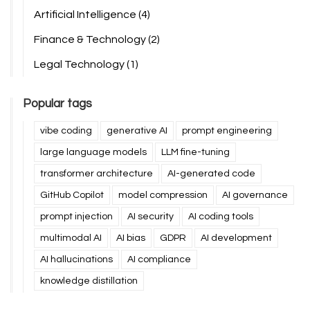
Artificial Intelligence
(4)
Finance & Technology
(2)
Legal Technology
(1)
Popular tags
vibe coding
generative AI
prompt engineering
large language models
LLM fine-tuning
transformer architecture
AI-generated code
GitHub Copilot
model compression
AI governance
prompt injection
AI security
AI coding tools
multimodal AI
AI bias
GDPR
AI development
AI hallucinations
AI compliance
knowledge distillation