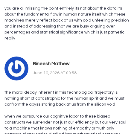
you are all missing the point entirely its not about the data its
about the fundamental flaw in human nature itself which these
machines merely reflect back at us with cold unfeeling precision
and instead of addressing that we are busy arguing over
percentages and statistical significance which is just pathetic
really
Bineesh Mathew
June 19, 2026 AT 00:58
the moral decay inherent in this technological trajectory is
nothing short of catastrophic for the human spirit and we must
confront the abyss staring back at us from the silicon void
when we outsource our cognitive labor to these biased
constructs we surrender not just our efficiency but our very soul
to a machine that knows nothing of empathy or truth only