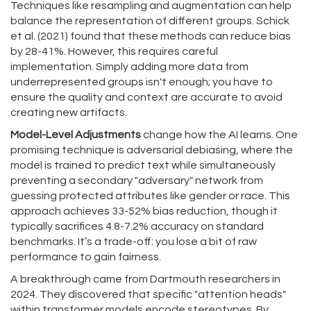
Techniques like resampling and augmentation can help
balance the representation of different groups. Schick
et al. (2021) found that these methods can reduce bias
by 28-41%. However, this requires careful
implementation. Simply adding more data from
underrepresented groups isn't enough; you have to
ensure the quality and context are accurate to avoid
creating new artifacts.
Model-Level Adjustments
change how the AI learns. One
promising technique is adversarial debiasing, where the
model is trained to predict text while simultaneously
preventing a secondary "adversary" network from
guessing protected attributes like gender or race. This
approach achieves 33-52% bias reduction, though it
typically sacrifices 4.8-7.2% accuracy on standard
benchmarks. It’s a trade-off: you lose a bit of raw
performance to gain fairness.
A breakthrough came from Dartmouth researchers in
2024. They discovered that specific "attention heads"
within transformer models encode stereotypes. By