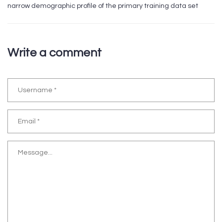
narrow demographic profile of the primary training data set
Write a comment