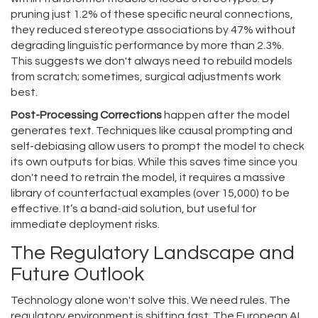
pruning just 1.2% of these specific neural connections,
they reduced stereotype associations by 47% without
degrading linguistic performance by more than 2.3%.
This suggests we don't always need to rebuild models
from scratch; sometimes, surgical adjustments work
best.
Post-Processing Corrections
happen after the model
generates text. Techniques like causal prompting and
self-debiasing allow users to prompt the model to check
its own outputs for bias. While this saves time since you
don't need to retrain the model, it requires a massive
library of counterfactual examples (over 15,000) to be
effective. It’s a band-aid solution, but useful for
immediate deployment risks.
The Regulatory Landscape and
Future Outlook
Technology alone won't solve this. We need rules. The
regulatory environment is shifting fast. The European AI