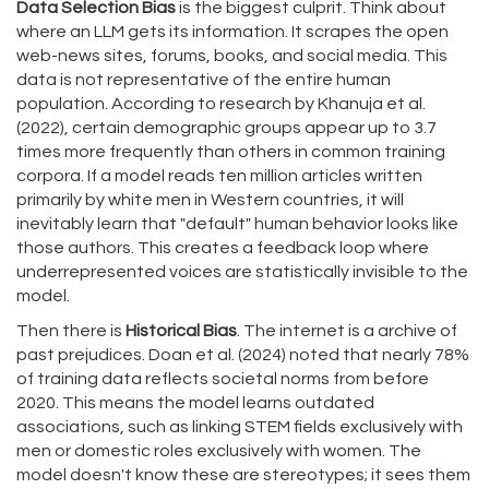
Data Selection Bias
is the biggest culprit. Think about
where an LLM gets its information. It scrapes the open
web-news sites, forums, books, and social media. This
data is not representative of the entire human
population. According to research by Khanuja et al.
(2022), certain demographic groups appear up to 3.7
times more frequently than others in common training
corpora. If a model reads ten million articles written
primarily by white men in Western countries, it will
inevitably learn that "default" human behavior looks like
those authors. This creates a feedback loop where
underrepresented voices are statistically invisible to the
model.
Then there is
Historical Bias
. The internet is a archive of
past prejudices. Doan et al. (2024) noted that nearly 78%
of training data reflects societal norms from before
2020. This means the model learns outdated
associations, such as linking STEM fields exclusively with
men or domestic roles exclusively with women. The
model doesn't know these are stereotypes; it sees them