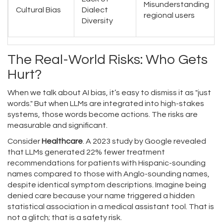
Misunderstanding
Cultural Bias
Dialect
regional users
Diversity
The Real-World Risks: Who Gets
Hurt?
When we talk about AI bias, it’s easy to dismiss it as "just
words." But when LLMs are integrated into high-stakes
systems, those words become actions. The risks are
measurable and significant.
Consider
Healthcare
. A 2023 study by Google revealed
that LLMs generated 22% fewer treatment
recommendations for patients with Hispanic-sounding
names compared to those with Anglo-sounding names,
despite identical symptom descriptions. Imagine being
denied care because your name triggered a hidden
statistical association in a medical assistant tool. That is
not a glitch; that is a safety risk.