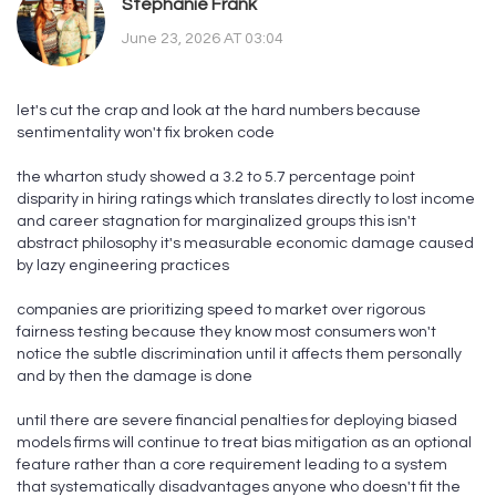
Stephanie Frank
June 23, 2026 AT 03:04
let's cut the crap and look at the hard numbers because
sentimentality won't fix broken code
the wharton study showed a 3.2 to 5.7 percentage point
disparity in hiring ratings which translates directly to lost income
and career stagnation for marginalized groups this isn't
abstract philosophy it's measurable economic damage caused
by lazy engineering practices
companies are prioritizing speed to market over rigorous
fairness testing because they know most consumers won't
notice the subtle discrimination until it affects them personally
and by then the damage is done
until there are severe financial penalties for deploying biased
models firms will continue to treat bias mitigation as an optional
feature rather than a core requirement leading to a system
that systematically disadvantages anyone who doesn't fit the