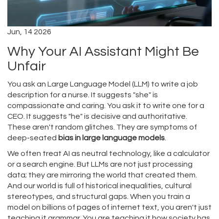
Jun, 14 2026
Why Your AI Assistant Might Be
Unfair
You ask an
Large Language Model (LLM)
to write a job
description for a nurse. It suggests "she" is
compassionate and caring. You ask it to write one for a
CEO. It suggests "he" is decisive and authoritative.
These aren't random glitches. They are symptoms of
deep-seated
bias in large language models
.
We often treat AI as neutral technology, like a calculator
or a search engine. But LLMs are not just processing
data; they are mirroring the world that created them.
And our world is full of historical inequalities, cultural
stereotypes, and structural gaps. When you train a
model on billions of pages of internet text, you aren't just
teaching it grammar. You are teaching it how society has