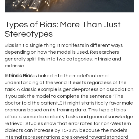
Types of Bias: More Than Just
Stereotypes
Bias isn't a single thing. It manifests in different ways
depending on how the model is used. Researchers
generally split this into two categories: intrinsic and
extrinsic.
Intrinsic Bias
is baked into the model's internal
understanding of the world. It exists regardless of the
task. A classic example is gender-profession association.
If you ask the model to complete the sentence "The
doctor told the patient...", it might statistically favor male
pronouns based on its training data. This type of bias
affects semantic similarity tasks and general knowledge
retrieval. Studies show that error rates for non-Western
dialects can increase by 15-22% because the model's
internal representations are skewed toward standard