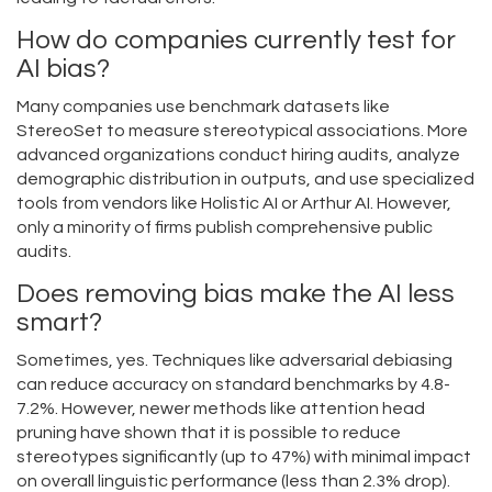
How do companies currently test for
AI bias?
Many companies use benchmark datasets like
StereoSet to measure stereotypical associations. More
advanced organizations conduct hiring audits, analyze
demographic distribution in outputs, and use specialized
tools from vendors like Holistic AI or Arthur AI. However,
only a minority of firms publish comprehensive public
audits.
Does removing bias make the AI less
smart?
Sometimes, yes. Techniques like adversarial debiasing
can reduce accuracy on standard benchmarks by 4.8-
7.2%. However, newer methods like attention head
pruning have shown that it is possible to reduce
stereotypes significantly (up to 47%) with minimal impact
on overall linguistic performance (less than 2.3% drop).