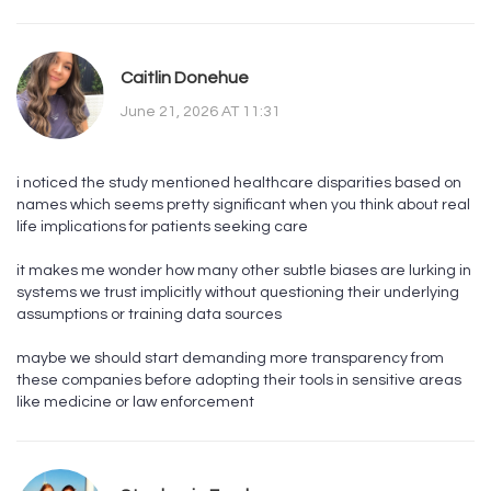
Caitlin Donehue
June 21, 2026 AT 11:31
i noticed the study mentioned healthcare disparities based on
names which seems pretty significant when you think about real
life implications for patients seeking care
it makes me wonder how many other subtle biases are lurking in
systems we trust implicitly without questioning their underlying
assumptions or training data sources
maybe we should start demanding more transparency from
these companies before adopting their tools in sensitive areas
like medicine or law enforcement