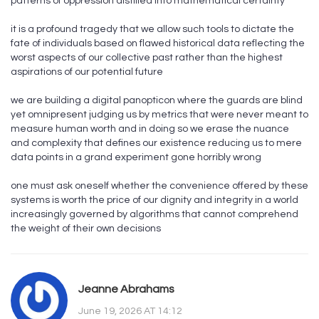
patterns of oppression distilled into mathematical certainty
it is a profound tragedy that we allow such tools to dictate the
fate of individuals based on flawed historical data reflecting the
worst aspects of our collective past rather than the highest
aspirations of our potential future
we are building a digital panopticon where the guards are blind
yet omnipresent judging us by metrics that were never meant to
measure human worth and in doing so we erase the nuance
and complexity that defines our existence reducing us to mere
data points in a grand experiment gone horribly wrong
one must ask oneself whether the convenience offered by these
systems is worth the price of our dignity and integrity in a world
increasingly governed by algorithms that cannot comprehend
the weight of their own decisions
Jeanne Abrahams
June 19, 2026 AT 14:12