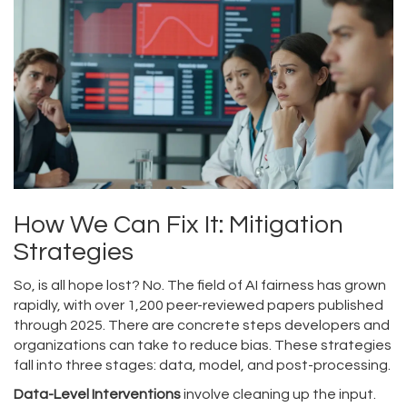
How We Can Fix It: Mitigation
Strategies
So, is all hope lost? No. The field of AI fairness has grown
rapidly, with over 1,200 peer-reviewed papers published
through 2025. There are concrete steps developers and
organizations can take to reduce bias. These strategies
fall into three stages: data, model, and post-processing.
Data-Level Interventions
involve cleaning up the input.