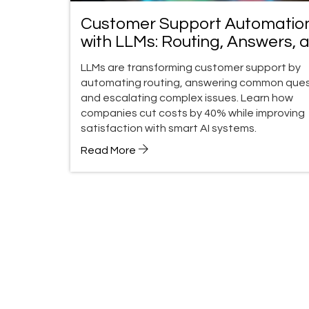
Customer Support Automatio
with LLMs: Routing, Answers, 
Escalation
LLMs are transforming customer support by
automating routing, answering common ques
and escalating complex issues. Learn how
companies cut costs by 40% while improving
satisfaction with smart AI systems.
Read More