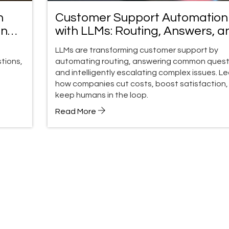
n
Customer Support Automation
and
with LLMs: Routing, Answers, a
Escalation
LLMs are transforming customer support by
tions,
automating routing, answering common quest
and intelligently escalating complex issues. L
how companies cut costs, boost satisfaction,
keep humans in the loop.
Read More