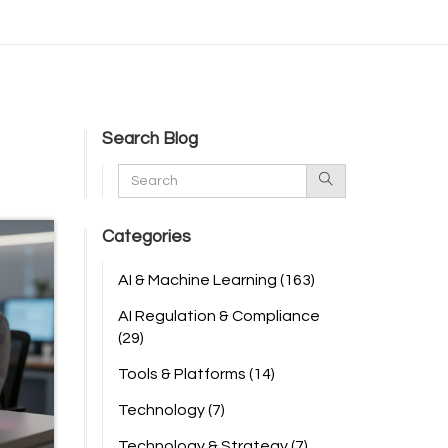
Search Blog
Categories
AI & Machine Learning
(163)
AI Regulation & Compliance
(29)
Tools & Platforms
(14)
Technology
(7)
Technology & Strategy
(7)