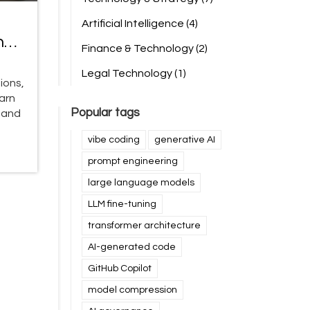
Artificial Intelligence
(4)
nd
Finance & Technology
(2)
Legal Technology
(1)
ions,
earn
Popular tags
 and
vibe coding
generative AI
prompt engineering
large language models
LLM fine-tuning
transformer architecture
AI-generated code
GitHub Copilot
model compression