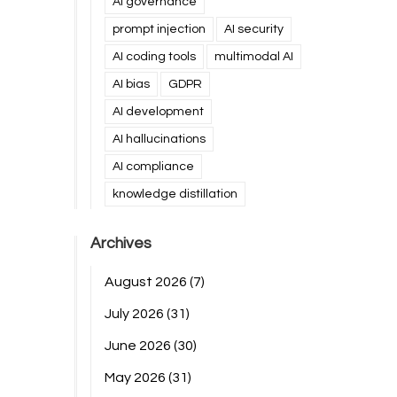
AI governance
prompt injection
AI security
AI coding tools
multimodal AI
AI bias
GDPR
AI development
AI hallucinations
AI compliance
knowledge distillation
Archives
August 2026
(7)
July 2026
(31)
June 2026
(30)
May 2026
(31)