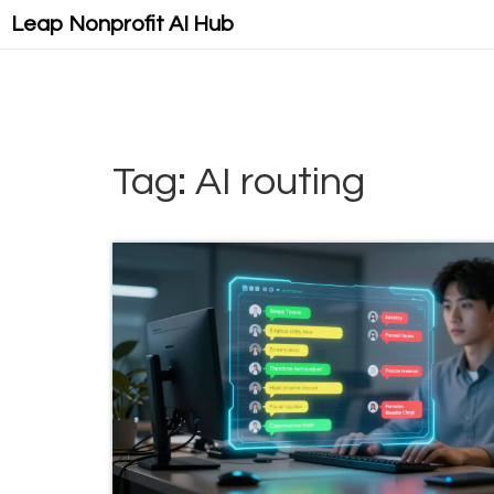
Leap Nonprofit AI Hub
Tag: AI routing