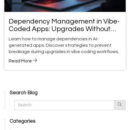
Dependency Management in Vibe-
Coded Apps: Upgrades Without
Breakage
Learn how to manage dependencies in AI-
generated apps. Discover strategies to prevent
breakage during upgrades in vibe coding workflows.
Read More
Search Blog
Categories