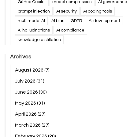
GitHub Copilot
model compression
AI governance
prompt injection
AI security
AI coding tools
multimodal AI
AI bias
GDPR
AI development
AI hallucinations
AI compliance
knowledge distillation
Archives
August 2026
(7)
July 2026
(31)
June 2026
(30)
May 2026
(31)
April 2026
(27)
March 2026
(27)
February 2026
(20)