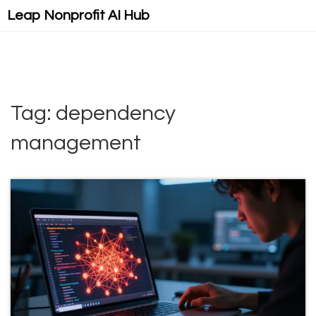
Leap Nonprofit AI Hub
Tag: dependency
management