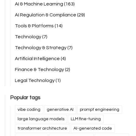
AI & Machine Learning
(163)
AI Regulation & Compliance
(29)
Tools & Platforms
(14)
Technology
(7)
Technology & Strategy
(7)
Artificial Intelligence
(4)
Finance & Technology
(2)
Legal Technology
(1)
Popular tags
vibe coding
generative AI
prompt engineering
large language models
LLM fine-tuning
transformer architecture
AI-generated code