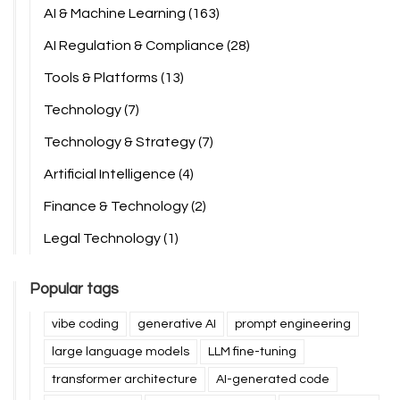
AI & Machine Learning
(163)
AI Regulation & Compliance
(28)
Tools & Platforms
(13)
Technology
(7)
Technology & Strategy
(7)
Artificial Intelligence
(4)
Finance & Technology
(2)
Legal Technology
(1)
Popular tags
vibe coding
generative AI
prompt engineering
large language models
LLM fine-tuning
transformer architecture
AI-generated code