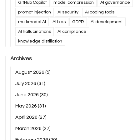
GitHub Copilot
model compression
AI governance
prompt injection
AI security
AI coding tools
multimodal AI
AI bias
GDPR
AI development
AI hallucinations
AI compliance
knowledge distillation
Archives
August 2026
(5)
July 2026
(31)
June 2026
(30)
May 2026
(31)
April 2026
(27)
March 2026
(27)
February 2026
(20)