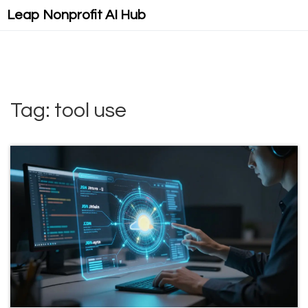
Leap Nonprofit AI Hub
Tag: tool use