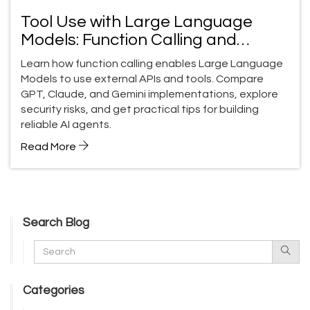
Tool Use with Large Language
Models: Function Calling and
External APIs Guide
Learn how function calling enables Large Language
Models to use external APIs and tools. Compare
GPT, Claude, and Gemini implementations, explore
security risks, and get practical tips for building
reliable AI agents.
Read More
Search Blog
Categories