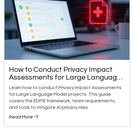
How to Conduct Privacy Impact
Assessments for Large Language
Model Projects
Learn how to conduct Privacy Impact Assessments
for Large Language Model projects. This guide
covers the EDPB framework, team requirements,
and tools to mitigate AI privacy risks.
Read More