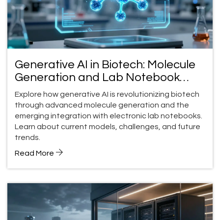
Generative AI in Biotech: Molecule
Generation and Lab Notebook
Integration
Explore how generative AI is revolutionizing biotech
through advanced molecule generation and the
emerging integration with electronic lab notebooks.
Learn about current models, challenges, and future
trends.
Read More