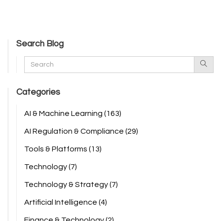
Search Blog
Categories
AI & Machine Learning
(163)
AI Regulation & Compliance
(29)
Tools & Platforms
(13)
Technology
(7)
Technology & Strategy
(7)
Artificial Intelligence
(4)
Finance & Technology
(2)