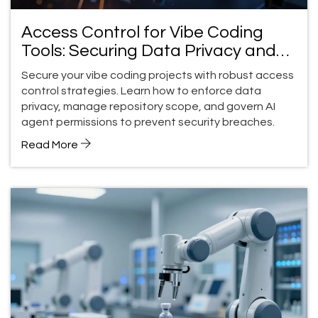
Access Control for Vibe Coding
Tools: Securing Data Privacy and
Repository Scope
Secure your vibe coding projects with robust access
control strategies. Learn how to enforce data
privacy, manage repository scope, and govern AI
agent permissions to prevent security breaches.
Read More