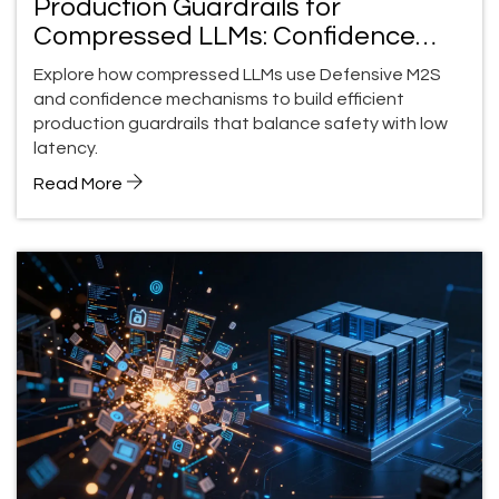
Production Guardrails for
Compressed LLMs: Confidence
and Abstention
Explore how compressed LLMs use Defensive M2S
and confidence mechanisms to build efficient
production guardrails that balance safety with low
latency.
Read More