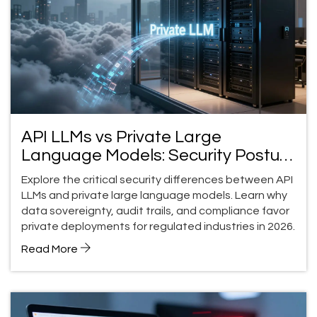
API LLMs vs Private Large
Language Models: Security Posture
Differences
Explore the critical security differences between API
LLMs and private large language models. Learn why
data sovereignty, audit trails, and compliance favor
private deployments for regulated industries in 2026.
Read More