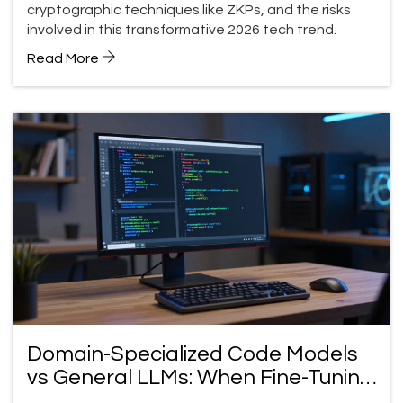
cryptographic techniques like ZKPs, and the risks
involved in this transformative 2026 tech trend.
Read More
Domain-Specialized Code Models
vs General LLMs: When Fine-Tuning
Wins