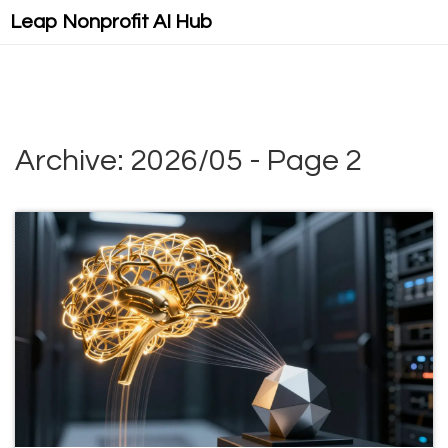
Leap Nonprofit AI Hub
Archive: 2026/05 - Page 2