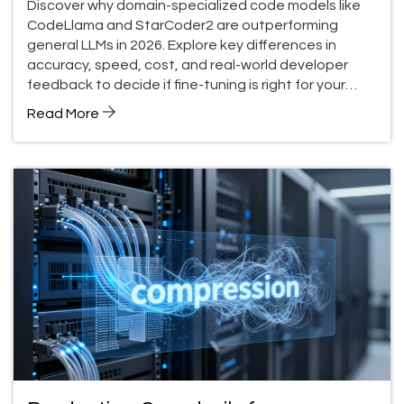
Discover why domain-specialized code models like
CodeLlama and StarCoder2 are outperforming
general LLMs in 2026. Explore key differences in
accuracy, speed, cost, and real-world developer
feedback to decide if fine-tuning is right for your
team.
Read More