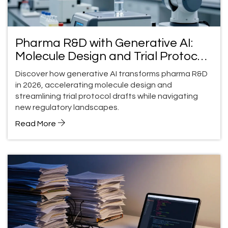
Pharma R&D with Generative AI:
Molecule Design and Trial Protocol
Drafts
Discover how generative AI transforms pharma R&D
in 2026, accelerating molecule design and
streamlining trial protocol drafts while navigating
new regulatory landscapes.
Read More