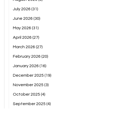
July 2026
(31)
June 2026
(30)
May 2026
(31)
April 2026
(27)
March 2026
(27)
February 2026
(20)
January 2026
(16)
December 2025
(19)
November 2025
(3)
October 2025
(4)
September 2025
(4)