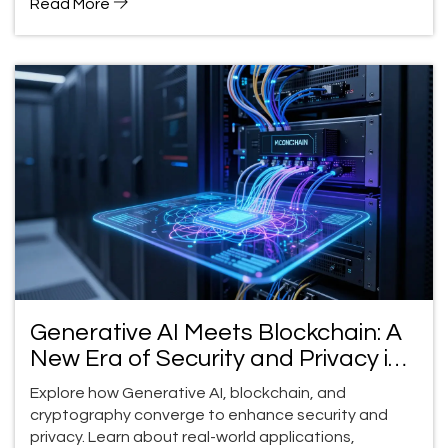
Read More
Generative AI Meets Blockchain: A
New Era of Security and Privacy in
2026
Explore how Generative AI, blockchain, and
cryptography converge to enhance security and
privacy. Learn about real-world applications,