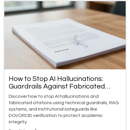
How to Stop AI Hallucinations:
Guardrails Against Fabricated
Citations
Discover how to stop AI hallucinations and
fabricated citations using technical guardrails, RAG
systems, and institutional safeguards like
DOI/ORCID verification to protect academic
integrity.