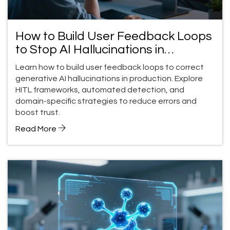
How to Build User Feedback Loops
to Stop AI Hallucinations in
Production
Learn how to build user feedback loops to correct
generative AI hallucinations in production. Explore
HITL frameworks, automated detection, and
domain-specific strategies to reduce errors and
boost trust.
Read More