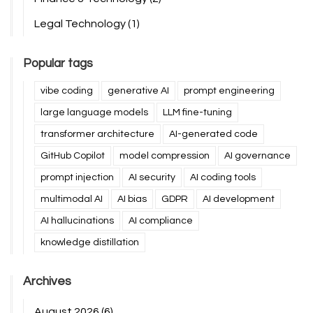
Legal Technology
(1)
Popular tags
vibe coding
generative AI
prompt engineering
large language models
LLM fine-tuning
transformer architecture
AI-generated code
GitHub Copilot
model compression
AI governance
prompt injection
AI security
AI coding tools
multimodal AI
AI bias
GDPR
AI development
AI hallucinations
AI compliance
knowledge distillation
Archives
August 2026
(6)