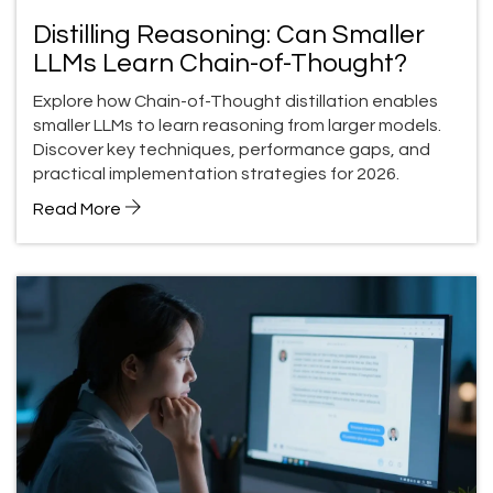
Distilling Reasoning: Can Smaller
LLMs Learn Chain-of-Thought?
Explore how Chain-of-Thought distillation enables
smaller LLMs to learn reasoning from larger models.
Discover key techniques, performance gaps, and
practical implementation strategies for 2026.
Read More