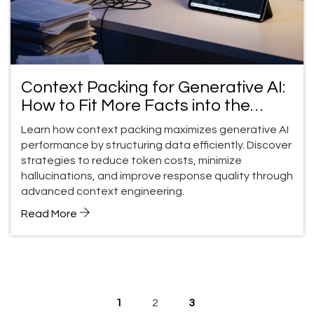
Context Packing for Generative AI:
How to Fit More Facts into the
Context Window
Learn how context packing maximizes generative AI
performance by structuring data efficiently. Discover
strategies to reduce token costs, minimize
hallucinations, and improve response quality through
advanced context engineering.
Read More
1
2
3