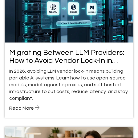
Migrating Between LLM Providers:
How to Avoid Vendor Lock-In in
2026
In 2026, avoiding LLM vendor lock-in means building
portable AI systems. Learn how to use open-source
models, model-agnostic proxies, and self-hosted
infrastructure to cut costs, reduce latency, and stay
compliant.
Read More