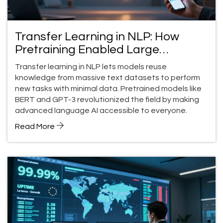
Transfer Learning in NLP: How
Pretraining Enabled Large
Language Model Breakthroughs
Transfer learning in NLP lets models reuse
knowledge from massive text datasets to perform
new tasks with minimal data. Pretrained models like
BERT and GPT-3 revolutionized the field by making
advanced language AI accessible to everyone.
Read More