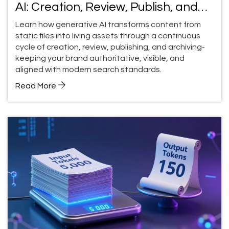
AI: Creation, Review, Publish, and
Archive
Learn how generative AI transforms content from
static files into living assets through a continuous
cycle of creation, review, publishing, and archiving-
keeping your brand authoritative, visible, and
aligned with modern search standards.
Read More