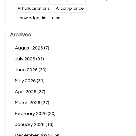
AI hallucinations
AI compliance
knowledge distillation
Archives
August 2026
(7)
July 2026
(31)
June 2026
(30)
May 2026
(31)
April 2026
(27)
March 2026
(27)
February 2026
(20)
January 2026
(16)
December 2025
(19)