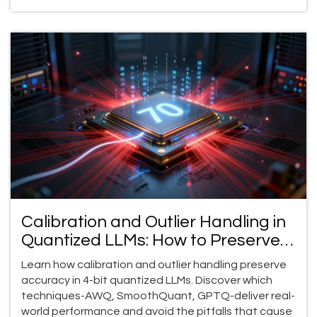
Calibration and Outlier Handling in
Quantized LLMs: How to Preserve
Accuracy at 4-Bit Precision
Learn how calibration and outlier handling preserve
accuracy in 4-bit quantized LLMs. Discover which
techniques-AWQ, SmoothQuant, GPTQ-deliver real-
world performance and avoid the pitfalls that cause