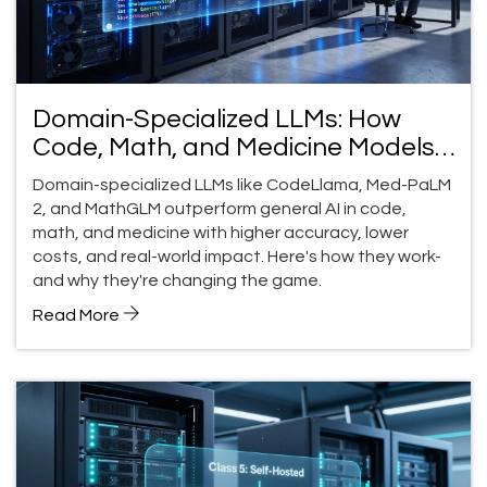
Domain-Specialized LLMs: How
Code, Math, and Medicine Models
Outperform General AI
Domain-specialized LLMs like CodeLlama, Med-PaLM
2, and MathGLM outperform general AI in code,
math, and medicine with higher accuracy, lower
costs, and real-world impact. Here's how they work-
and why they're changing the game.
Read More