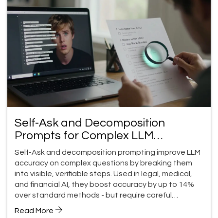
Self-Ask and Decomposition
Prompts for Complex LLM
Questions
Self-Ask and decomposition prompting improve LLM
accuracy on complex questions by breaking them
into visible, verifiable steps. Used in legal, medical,
and financial AI, they boost accuracy by up to 14%
over standard methods - but require careful
implementation.
Read More