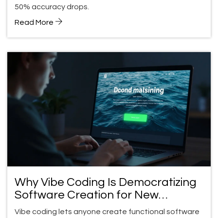
50% accuracy drops.
Read More
Why Vibe Coding Is Democratizing
Software Creation for New
Builders
Vibe coding lets anyone create functional software