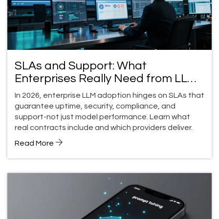
SLAs and Support: What
Enterprises Really Need from LLM
Providers in 2026
In 2026, enterprise LLM adoption hinges on SLAs that
guarantee uptime, security, compliance, and
support-not just model performance. Learn what
real contracts include and which providers deliver.
Read More