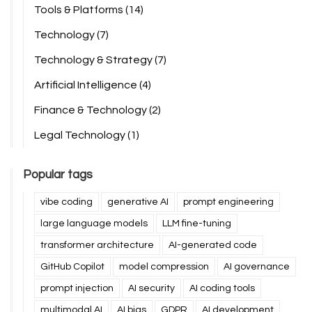
Tools & Platforms
(14)
Technology
(7)
Technology & Strategy
(7)
Artificial Intelligence
(4)
Finance & Technology
(2)
Legal Technology
(1)
Popular tags
vibe coding
generative AI
prompt engineering
large language models
LLM fine-tuning
transformer architecture
AI-generated code
GitHub Copilot
model compression
AI governance
prompt injection
AI security
AI coding tools
multimodal AI
AI bias
GDPR
AI development