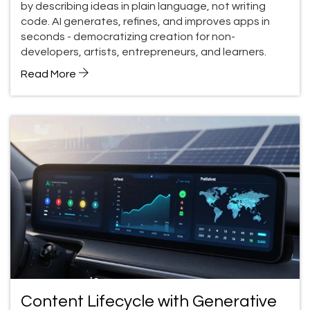
by describing ideas in plain language, not writing
code. AI generates, refines, and improves apps in
seconds - democratizing creation for non-
developers, artists, entrepreneurs, and learners.
Read More
Content Lifecycle with Generative