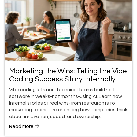
Marketing the Wins: Telling the Vibe
Coding Success Story Internally
Vibe coding lets non-technical teams build real
software in weeks-not months-using AI. Learn how
internal stories of real wins-from restaurants to
marketing teams-are changing how companies think
about innovation, speed, and ownership.
Read More