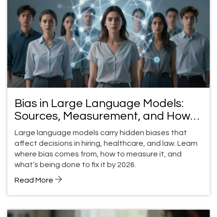
Bias in Large Language Models:
Sources, Measurement, and How
to Fix It
Large language models carry hidden biases that
affect decisions in hiring, healthcare, and law. Learn
where bias comes from, how to measure it, and
what’s being done to fix it by 2026.
Read More