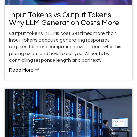
Input Tokens vs Output Tokens:
Why LLM Generation Costs More
Output tokens in LLMs cost 3-8 times more than
input tokens because generating responses
requires far more computing power. Learn why this
pricing exists and how to cut your AI costs by
controlling response length and context.
Read More