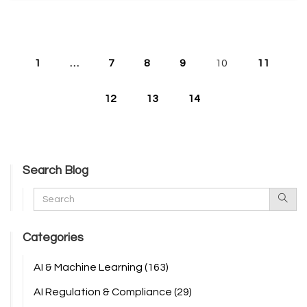
1
…
7
8
9
10
11
12
13
14
Search Blog
Categories
AI & Machine Learning
(163)
AI Regulation & Compliance
(29)