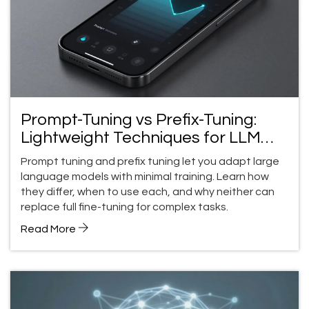
Prompt-Tuning vs Prefix-Tuning:
Lightweight Techniques for LLM
Control
Prompt tuning and prefix tuning let you adapt large
language models with minimal training. Learn how
they differ, when to use each, and why neither can
replace full fine-tuning for complex tasks.
Read More