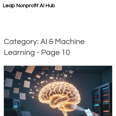
Leap Nonprofit AI Hub
Category: AI & Machine
Learning - Page 10